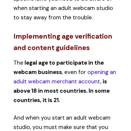
when starting an adult webcam studio
to stay away from the trouble.
Implementing age verification
and content guidelines
The
legal age to participate in the
webcam business
, even for
opening an
adult webcam merchant account
,
is
above 18 in most countries. In some
countries, it is 21.
And when you start an adult webcam
studio, you must make sure that you