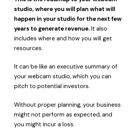
studio, where you will plan what will
happen in your studio for the next few
years to generate revenue.
It also
includes where and how you will get
resources.
It can be like an executive summary of
your webcam studio, which you can
pitch to potential investors.
Without proper planning, your business
might not perform as expected, and
you might incur a loss.