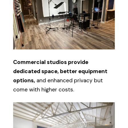
Commercial studios provide
dedicated space, better equipment
options,
and enhanced privacy but
come with higher costs.