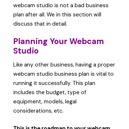
webcam studio is not a bad business
plan after all. We in this section will
discuss that in detail.
Planning Your Webcam
Studio
Like any other business, having a proper
webcam studio business plan is vital to
running it successfully. This plan
includes the budget, type of
equipment, models, legal
considerations, etc.
This is the roadmap to your webcam