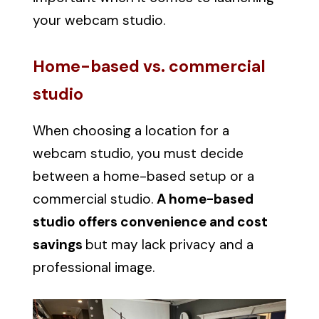
your webcam studio.
Home-based vs. commercial
studio
When choosing a location for a
webcam studio, you must decide
between a home-based setup or a
commercial studio.
A home-based
studio offers convenience and cost
savings
but may lack privacy and a
professional image.