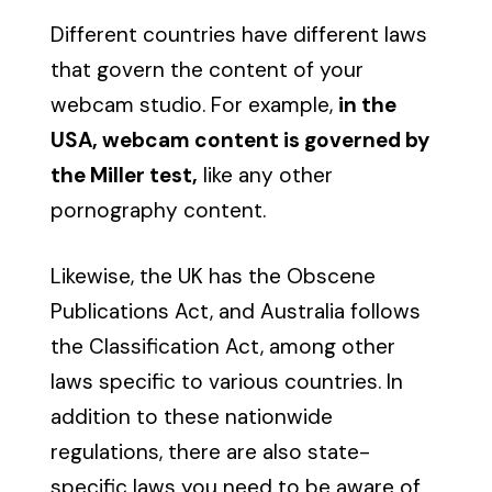
Different countries have different laws
that govern the content of your
webcam studio. For example,
in the
USA, webcam content is governed by
the Miller test,
like any other
pornography content.
Likewise, the UK has the Obscene
Publications Act, and Australia follows
the Classification Act, among other
laws specific to various countries. In
addition to these nationwide
regulations, there are also state-
specific laws you need to be aware of