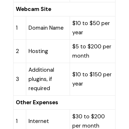
Webcam Site
$10 to $50 per
1
Domain Name
year
$5 to $200 per
2
Hosting
month
Additional
$10 to $150 per
3
plugins, if
year
required
Other Expenses
$30 to $200
1
Internet
per month