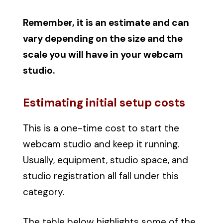
Remember, it is an estimate and can
vary depending on the size and the
scale you will have in your webcam
studio.
Estimating initial setup costs
This is a one-time cost to start the
webcam studio and keep it running.
Usually, equipment, studio space, and
studio registration all fall under this
category.
The table below highlights some of the