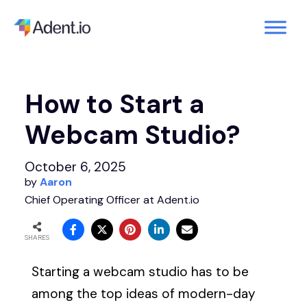
How to Start a
Webcam Studio?
October 6, 2025
by
Aaron
Chief Operating Officer at Adent.io
SHARES
Starting a webcam studio has to be
among the top ideas of modern-day