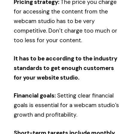
Pricing strategy:
The price you charge
for accessing the content from the
webcam studio has to be very
competitive. Don’t charge too much or
too less for your content.
It has to be according to the industry
standards to get enough customers
for your website studio.
Financial goals:
Setting clear financial
goals is essential for a webcam studio’s
growth and profitability.
Short-term targets include monthly