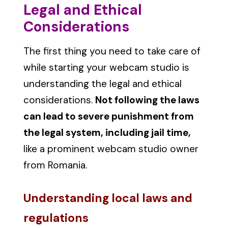
Legal and Ethical
Considerations
The first thing you need to take care of
while starting your webcam studio is
understanding the legal and ethical
considerations.
Not following the laws
can lead to severe punishment from
the legal system, including jail time,
like a prominent webcam studio owner
from Romania.
Understanding local laws and
regulations