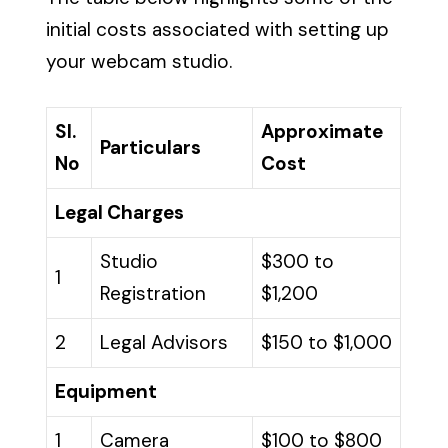
initial costs associated with setting up
your webcam studio.
Sl.
Approximate
Particulars
No
Cost
Legal Charges
Studio
$300 to
1
Registration
$1,200
2
Legal Advisors
$150 to $1,000
Equipment
1
Camera
$100 to $800