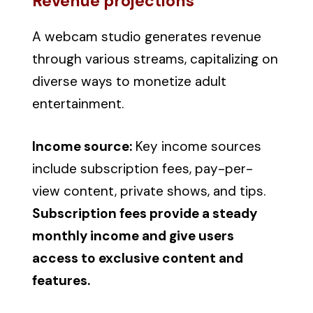
Revenue projections
A webcam studio generates revenue
through various streams, capitalizing on
diverse ways to monetize adult
entertainment.
Income source:
Key income sources
include subscription fees, pay-per-
view content, private shows, and tips.
Subscription fees provide a steady
monthly income and give users
access to exclusive content and
features.