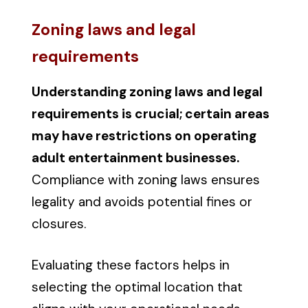
Zoning laws and legal
requirements
Understanding zoning laws and legal
requirements is crucial; certain areas
may have restrictions on operating
adult entertainment businesses.
Compliance with zoning laws ensures
legality and avoids potential fines or
closures.
Evaluating these factors helps in
selecting the optimal location that