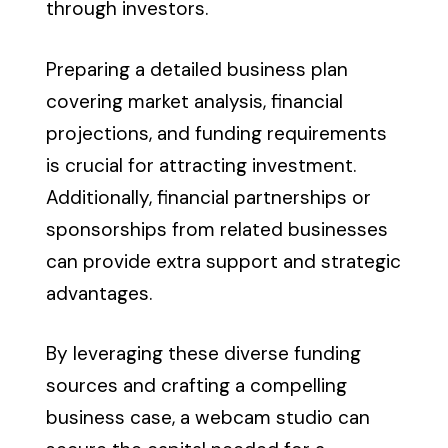
through investors.
Preparing a detailed business plan
covering market analysis, financial
projections, and funding requirements
is crucial for attracting investment.
Additionally, financial partnerships or
sponsorships from related businesses
can provide extra support and strategic
advantages.
By leveraging these diverse funding
sources and crafting a compelling
business case, a webcam studio can