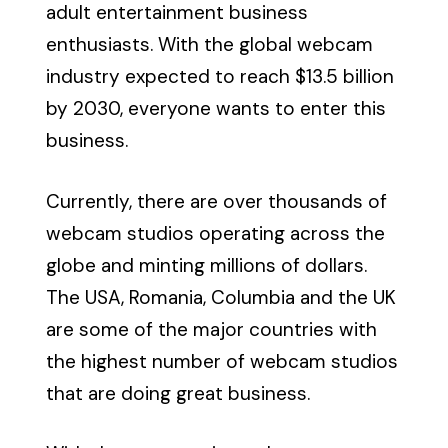
adult entertainment business
enthusiasts. With the global webcam
industry expected to reach $13.5 billion
by 2030, everyone wants to enter this
business.
Currently, there are over thousands of
webcam studios operating across the
globe and minting millions of dollars.
The USA, Romania, Columbia and the UK
are some of the major countries with
the highest number of webcam studios
that are doing great business.