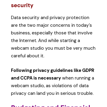
security
Data security and privacy protection
are the two major concerns in today’s
business, especially those that involve
the Internet. And while starting a
webcam studio you must be very much
careful about it.
Following privacy guidelines like GDPR
and CCPA is necessary
when running a
webcam studio, as violations of data
privacy can land you in serious trouble.