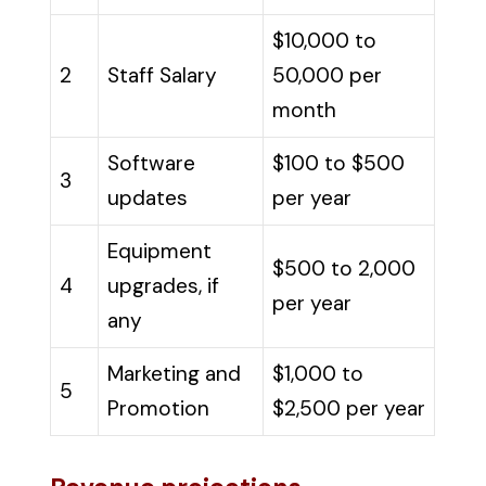
$10,000 to
2
Staff Salary
50,000 per
month
Software
$100 to $500
3
updates
per year
Equipment
$500 to 2,000
4
upgrades, if
per year
any
Marketing and
$1,000 to
5
Promotion
$2,500 per year