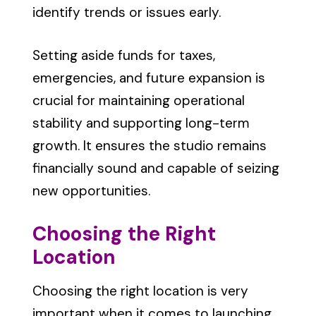
identify trends or issues early.
Setting aside funds for taxes,
emergencies, and future expansion is
crucial for maintaining operational
stability and supporting long-term
growth. It ensures the studio remains
financially sound and capable of seizing
new opportunities.
Choosing the Right
Location
Choosing the right location is very
important when it comes to launching