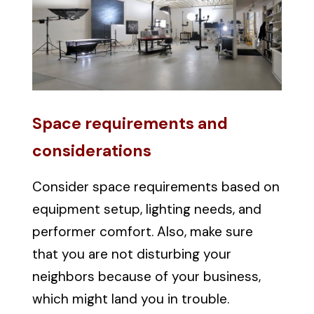
Space requirements and
considerations
Consider space requirements based on
equipment setup, lighting needs, and
performer comfort. Also, make sure
that you are not disturbing your
neighbors because of your business,
which might land you in trouble.