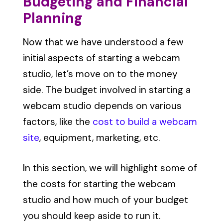
Budgeting and Financial
Planning
Now that we have understood a few
initial aspects of starting a webcam
studio, let’s move on to the money
side. The budget involved in starting a
webcam studio depends on various
factors, like the
cost to build a webcam
site
, equipment, marketing, etc.
In this section, we will highlight some of
the costs for starting the webcam
studio and how much of your budget
you should keep aside to run it.