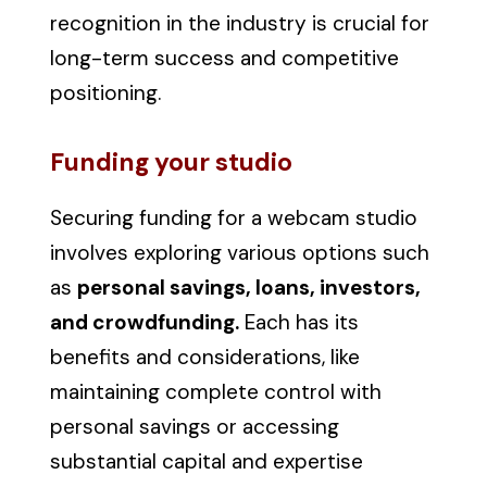
recognition in the industry is crucial for
long-term success and competitive
positioning.
Funding your studio
Securing funding for a webcam studio
involves exploring various options such
as
personal savings, loans, investors,
and crowdfunding.
Each has its
benefits and considerations, like
maintaining complete control with
personal savings or accessing
substantial capital and expertise