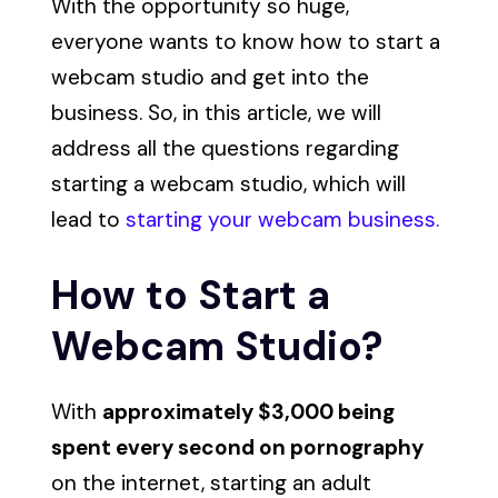
With the opportunity so huge,
everyone wants to know how to start a
webcam studio and get into the
business. So, in this article, we will
address all the questions regarding
starting a webcam studio, which will
lead to
starting your webcam business.
How to Start a
Webcam Studio?
With
approximately $3,000 being
spent every second on pornography
on the internet, starting an adult