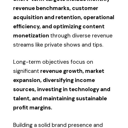
revenue benchmarks, customer
acquisition and retention, operational
efficiency, and optimizing content
monetization
through diverse revenue
streams like private shows and tips.
Long-term objectives focus on
significant
revenue growth, market
expansion, diversifying income
sources, investing in technology and
talent, and maintaining sustainable
profit margins.
Building a solid brand presence and