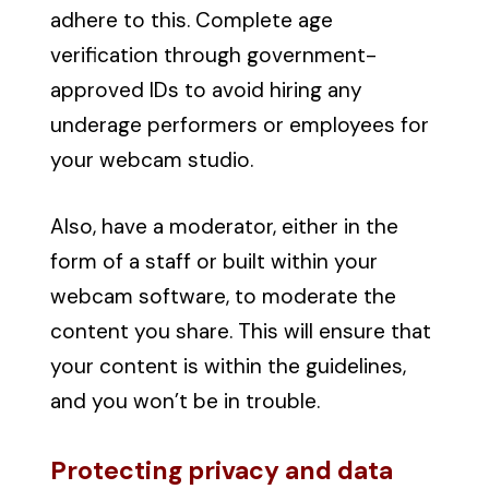
adhere to this. Complete age
verification through government-
approved IDs to avoid hiring any
underage performers or employees for
your webcam studio.
Also, have a moderator, either in the
form of a staff or built within your
webcam software, to moderate the
content you share. This will ensure that
your content is within the guidelines,
and you won’t be in trouble.
Protecting privacy and data