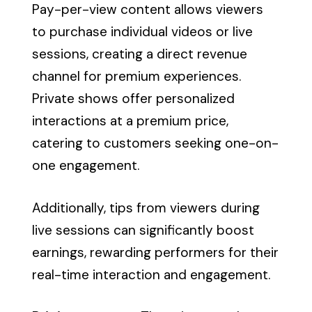
Pay-per-view content allows viewers
to purchase individual videos or live
sessions, creating a direct revenue
channel for premium experiences.
Private shows offer personalized
interactions at a premium price,
catering to customers seeking one-on-
one engagement.
Additionally, tips from viewers during
live sessions can significantly boost
earnings, rewarding performers for their
real-time interaction and engagement.