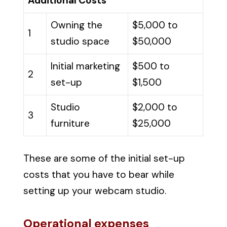
Additional Costs
Owning the
$5,000 to
1
studio space
$50,000
Initial marketing
$500 to
2
set-up
$1,500
Studio
$2,000 to
3
furniture
$25,000
These are some of the initial set-up
costs that you have to bear while
setting up your webcam studio.
Operational expenses