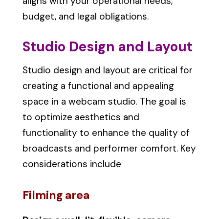
aligns with your operational needs,
budget, and legal obligations.
Studio Design and Layout
Studio design and layout are critical for
creating a functional and appealing
space in a webcam studio. The goal is
to optimize aesthetics and
functionality to enhance the quality of
broadcasts and performer comfort. Key
considerations include
Filming area