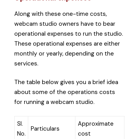
Along with these one-time costs,
webcam studio owners have to bear
operational expenses to run the studio.
These operational expenses are either
monthly or yearly, depending on the
services.
The table below gives you a brief idea
about some of the operations costs
for running a webcam studio.
Sl.
Approximate
Particulars
No.
cost