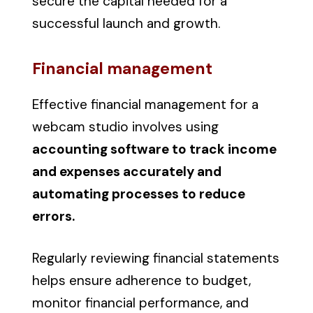
secure the capital needed for a
successful launch and growth.
Financial management
Effective financial management for a
webcam studio involves using
accounting software to track income
and expenses accurately and
automating processes to reduce
errors.
Regularly reviewing financial statements
helps ensure adherence to budget,
monitor financial performance, and