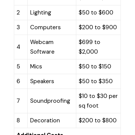
2
Lighting
$50 to $600
3
Computers
$200 to $900
Webcam
$699 to
4
Software
$2,000
5
Mics
$50 to $150
6
Speakers
$50 to $350
$10 to $30 per
7
Soundproofing
sq foot
8
Decoration
$200 to $800