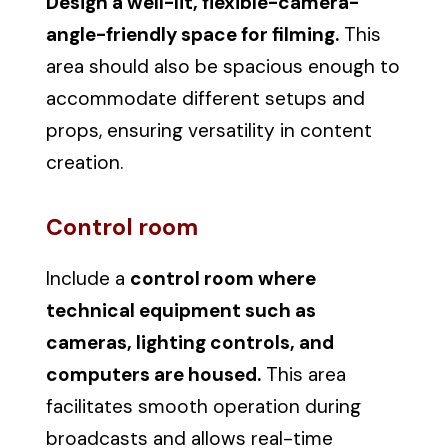
Design a well-lit, flexible-camera-
angle-friendly space for filming.
This
area should also be spacious enough to
accommodate different setups and
props, ensuring versatility in content
creation.
Control room
Include a
control room where
technical equipment such as
cameras, lighting controls, and
computers are housed.
This area
facilitates smooth operation during
broadcasts and allows real-time