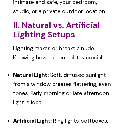
intimate and safe, your bedroom,
studio, or a private outdoor location.
II. Natural vs. Artificial
Lighting Setups
Lighting makes or breaks a nude.
Knowing how to control it is crucial.
Natural Light:
Soft, diffused sunlight
from a window creates flattering, even
tones. Early morning or late afternoon
light is ideal.
Artificial Light:
Ring lights, softboxes,