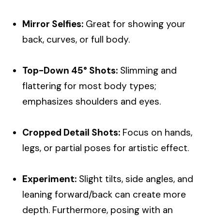
Mirror Selfies:
Great for showing your
back, curves, or full body.
Top-Down
45°
Shots:
Slimming and
flattering for most body types;
emphasizes shoulders and eyes.
Cropped Detail Shots:
Focus on hands,
legs, or partial poses for artistic effect.
Experiment:
Slight tilts, side angles, and
leaning forward/back can create more
depth. Furthermore, posing with an