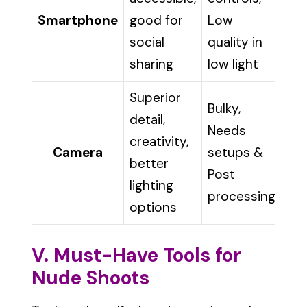
Smartphone
good for
Low
social
quality in
sharing
low light
Superior
Bulky,
detail,
Needs
creativity,
Camera
setups &
better
Post
lighting
processing
options
V. Must-Have Tools for
Nude Shoots