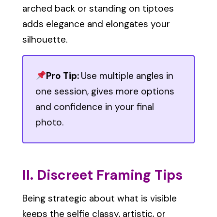
arched back or standing on tiptoes
adds elegance and elongates your
silhouette.
Pro Tip:
Use multiple angles in
one session, gives more options
and confidence in your final
photo.
II. Discreet Framing Tips
Being strategic about what is visible
keeps the selfie classy, artistic, or