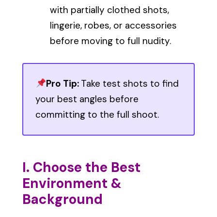
with partially clothed shots,
lingerie, robes, or accessories
before moving to full nudity.
Pro Tip:
Take test shots to find
your best angles before
committing to the full shoot.
I. Choose the Best
Environment &
Background