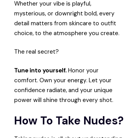
Whether your vibe is playful,
mysterious, or downright bold, every
detail matters from skincare to outfit
choice, to the atmosphere you create.
The real secret?
Tune into yourself.
Honor your
comfort. Own your energy. Let your
confidence radiate, and your unique
power will shine through every shot.
How To Take Nudes?