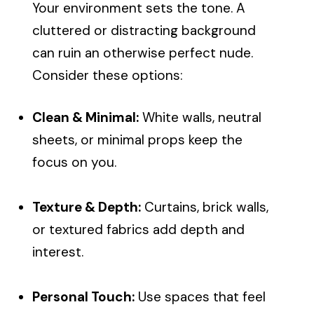
Your environment sets the tone. A
cluttered or distracting background
can ruin an otherwise perfect nude.
Consider these options:
Clean & Minimal:
White walls, neutral
sheets, or minimal props keep the
focus on you.
Texture & Depth:
Curtains, brick walls,
or textured fabrics add depth and
interest.
Personal Touch:
Use spaces that feel