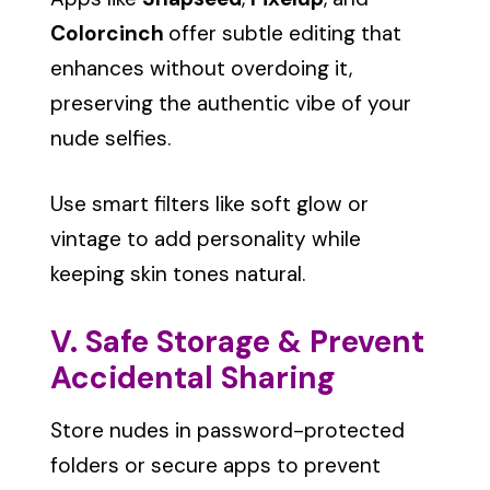
Colorcinch
offer subtle editing that
enhances without overdoing it,
preserving the authentic vibe of your
nude selfies.
Use smart filters like soft glow or
vintage to add personality while
keeping skin tones natural.
V. Safe Storage & Prevent
Accidental Sharing
Store nudes in password-protected
folders or secure apps to prevent