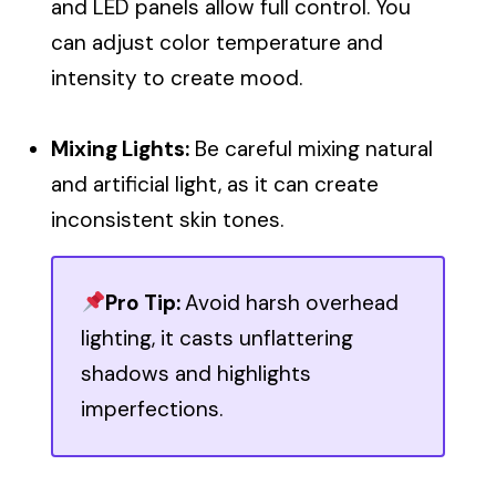
and LED panels allow full control. You
can adjust color temperature and
intensity to create mood.
Mixing Lights:
Be careful mixing natural
and artificial light, as it can create
inconsistent skin tones.
Pro Tip:
Avoid harsh overhead
lighting, it casts unflattering
shadows and highlights
imperfections.