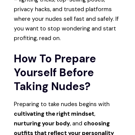
privacy hacks, and trusted platforms
where your nudes sell fast and safely. If
you want to stop wondering and start
profiting, read on.
How To Prepare
Yourself Before
Taking Nudes?
Preparing to take nudes begins with
cultivating the right mindset
,
nurturing your body
, and
choosing
outfits that reflect your personality