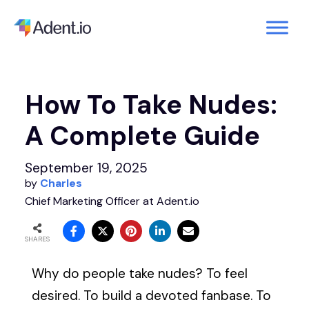
How To Take Nudes:
A Complete Guide
September 19, 2025
by
Charles
Chief Marketing Officer at Adent.io
SHARES
Why do people take nudes? To feel
desired. To build a devoted fanbase. To