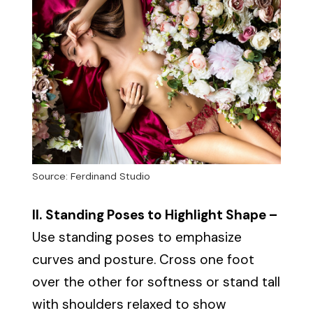
Source: Ferdinand Studio
II.
Standing Poses to Highlight Shape –
Use standing poses to emphasize
curves and posture. Cross one foot
over the other for softness or stand tall
with shoulders relaxed to show