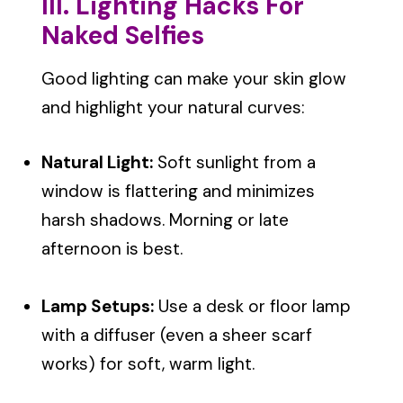
III. Lighting Hacks For
Naked Selfies
Good lighting can make your skin glow
and highlight your natural curves:
Natural Light:
Soft sunlight from a
window is flattering and minimizes
harsh shadows. Morning or late
afternoon is best.
Lamp Setups:
Use a desk or floor lamp
with a diffuser (even a sheer scarf
works) for soft, warm light.