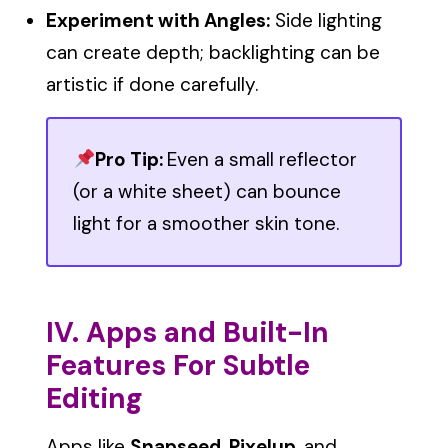
Experiment with Angles:
Side lighting
can create depth; backlighting can be
artistic if done carefully.
Pro Tip:
Even a small reflector
(or a white sheet) can bounce
light for a smoother skin tone.
IV. Apps and Built-In
Features For Subtle
Editing
Apps like
Snapseed
,
Pixelup
, and