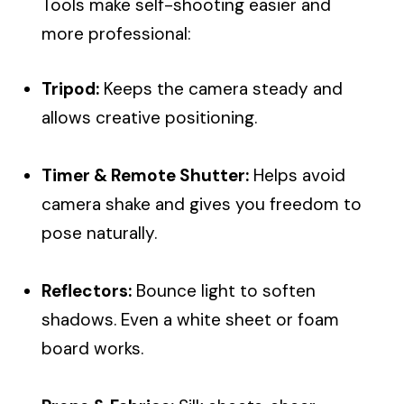
Tools make self-shooting easier and
more professional:
Tripod:
Keeps the camera steady and
allows creative positioning.
Timer & Remote Shutter:
Helps avoid
camera shake and gives you freedom to
pose naturally.
Reflectors:
Bounce light to soften
shadows. Even a white sheet or foam
board works.