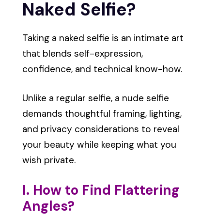
Naked Selfie?
Taking a naked selfie is an intimate art
that blends self-expression,
confidence, and technical know-how.
Unlike a regular selfie, a nude selfie
demands thoughtful framing, lighting,
and privacy considerations to reveal
your beauty while keeping what you
wish private.
I. How to Find Flattering
Angles?