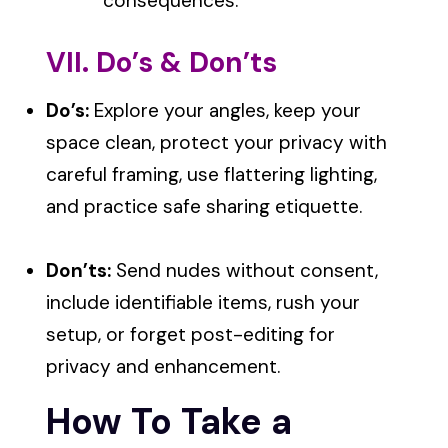
consequences.
VII. Do’s & Don’ts
Do’s:
Explore your angles, keep your
space clean, protect your privacy with
careful framing, use flattering lighting,
and practice safe sharing etiquette.
Don’ts:
Send nudes without consent,
include identifiable items, rush your
setup, or forget post-editing for
privacy and enhancement.
How To Take a