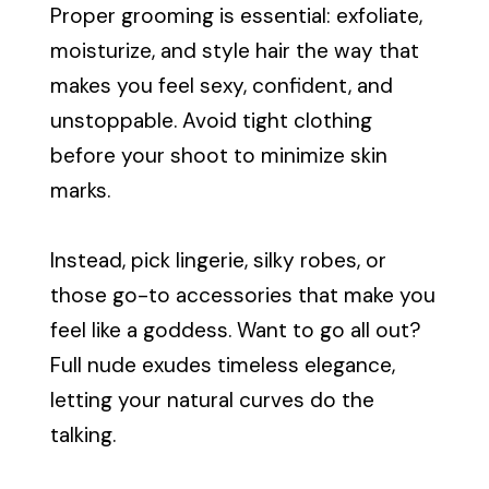
Proper grooming is essential: exfoliate,
moisturize, and style hair the way that
makes you feel sexy, confident, and
unstoppable. Avoid tight clothing
before your shoot to minimize skin
marks.
Instead, pick lingerie, silky robes, or
those go-to accessories that make you
feel like a goddess. Want to go all out?
Full nude exudes timeless elegance,
letting your natural curves do the
talking.