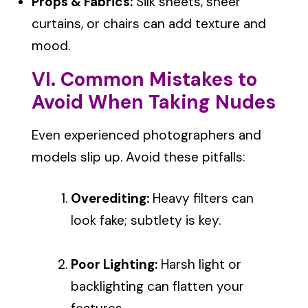
Props & Fabrics:
Silk sheets, sheer
curtains, or chairs can add texture and
mood.
VI. Common Mistakes to
Avoid When Taking Nudes
Even experienced photographers and
models slip up. Avoid these pitfalls:
Overediting:
Heavy filters can
look fake; subtlety is key.
Poor Lighting:
Harsh light or
backlighting can flatten your