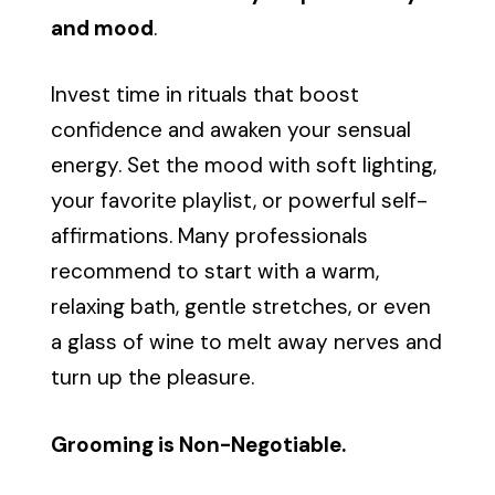
and mood
.
Invest time in rituals that boost
confidence and awaken your sensual
energy. Set the mood with soft lighting,
your favorite playlist, or powerful self-
affirmations. Many professionals
recommend to start with a warm,
relaxing bath, gentle stretches, or even
a glass of wine to melt away nerves and
turn up the pleasure.
Grooming is Non-Negotiable.