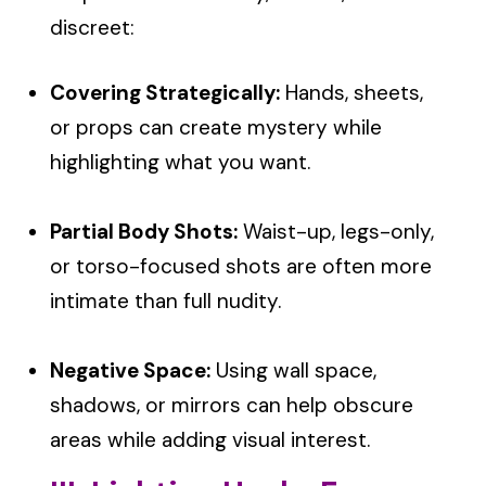
discreet:
Covering Strategically:
Hands, sheets,
or props can create mystery while
highlighting what you want.
Partial Body Shots:
Waist-up, legs-only,
or torso-focused shots are often more
intimate than full nudity.
Negative Space:
Using wall space,
shadows, or mirrors can help obscure
areas while adding visual interest.