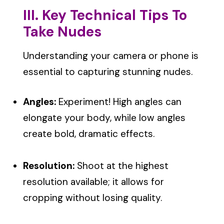
III. Key Technical Tips To
Take Nudes
Understanding your camera or phone is
essential to capturing stunning nudes.
Angles:
Experiment! High angles can
elongate your body, while low angles
create bold, dramatic effects.
Resolution:
Shoot at the highest
resolution available; it allows for
cropping without losing quality.