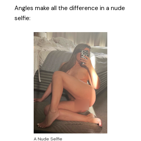
Angles make all the difference in a nude
selfie:
A Nude Selfie