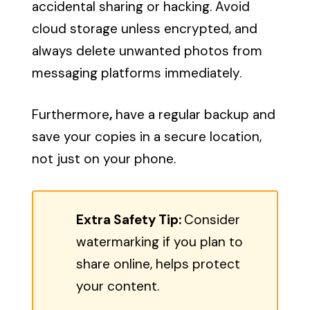
accidental sharing or hacking. Avoid
cloud storage unless encrypted, and
always delete unwanted photos from
messaging platforms immediately.
Furthermore
,
have a regular backup and
save your copies in a secure location,
not just on your phone.
Extra Safety Tip:
Consider
watermarking if you plan to
share online, helps protect
your content.