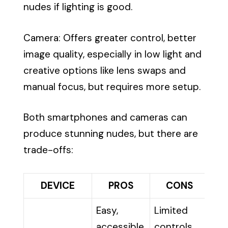
nudes if lighting is good.
Camera: Offers greater control, better
image quality, especially in low light and
creative options like lens swaps and
manual focus, but requires more setup.
Both smartphones and cameras can
produce stunning nudes, but there are
trade-offs:
DEVICE
PROS
CONS
Easy,
Limited
accessible,
controls,