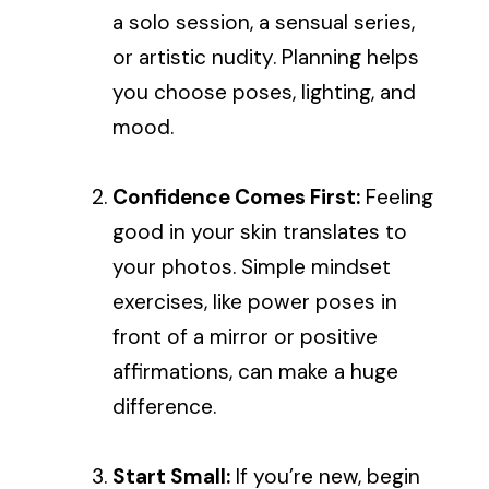
a solo session, a sensual series,
or artistic nudity. Planning helps
you choose poses, lighting, and
mood.
Confidence Comes First:
Feeling
good in your skin translates to
your photos. Simple mindset
exercises, like power poses in
front of a mirror or positive
affirmations, can make a huge
difference.
Start Small:
If you’re new, begin