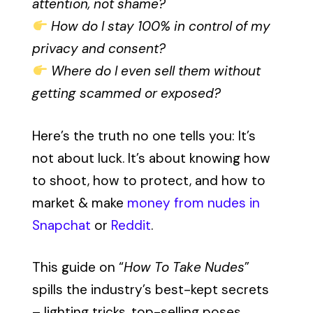
attention, not shame?
How do I stay 100% in control of my
privacy and consent?
Where do I even sell them without
getting scammed or exposed?
Here’s the truth no one tells you: It’s
not about luck. It’s about knowing how
to shoot, how to protect, and how to
market & make
money from nudes in
Snapchat
or
Reddit
.
This guide on “
How To Take Nudes
”
spills the industry’s best-kept secrets
– lighting tricks, top-selling poses,