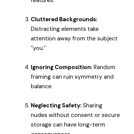
features.
Cluttered Backgrounds:
Distracting elements take
attention away from the subject
“you.”
Ignoring Composition:
Random
framing can ruin symmetry and
balance.
Neglecting Safety:
Sharing
nudes without consent or secure
storage can have long-term