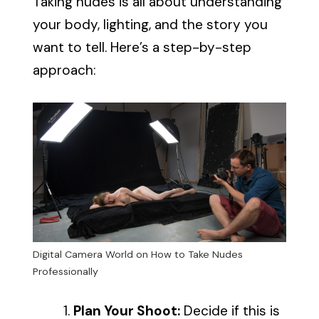
Taking nudes is all about understanding
your body, lighting, and the story you
want to tell. Here’s a step-by-step
approach:
Digital Camera World on How to Take Nudes
Professionally
Plan Your Shoot:
Decide if this is