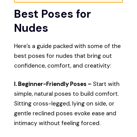
Best Poses for
Nudes
Here’s a guide packed with some of the
best poses for nudes that bring out
confidence, comfort, and creativity:
I. Beginner-Friendly Poses –
Start with
simple, natural poses to build comfort.
Sitting cross-legged, lying on side, or
gentle reclined poses evoke ease and
intimacy without feeling forced.