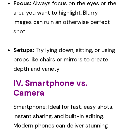
Focus:
Always focus on the eyes or the
area you want to highlight. Blurry
images can ruin an otherwise perfect
shot.
Setups:
Try lying down, sitting, or using
props like chairs or mirrors to create
depth and variety.
IV. Smartphone vs.
Camera
Smartphone: Ideal for fast, easy shots,
instant sharing, and built-in editing.
Modern phones can deliver stunning