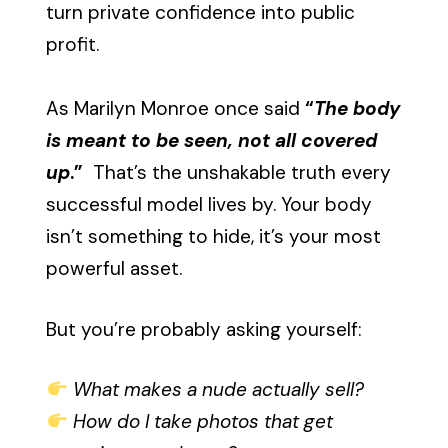
turn private confidence into public
profit.
As Marilyn Monroe once said
“
The body
is meant to be seen, not all covered
up
.”
That’s the unshakable truth every
successful model lives by. Your body
isn’t something to hide, it’s your most
powerful asset.
But you’re probably asking yourself:
What makes a nude actually sell?
How do I take photos that get