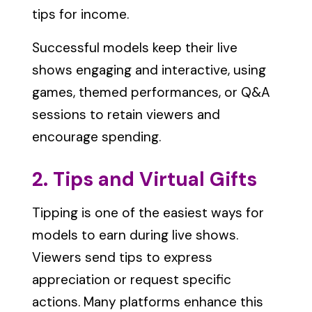
tips for income.
Successful models keep their live
shows engaging and interactive, using
games, themed performances, or Q&A
sessions to retain viewers and
encourage spending.
2. Tips and Virtual Gifts
Tipping is one of the easiest ways for
models to earn during live shows.
Viewers send tips to express
appreciation or request specific
actions. Many platforms enhance this