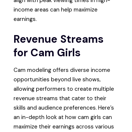
align with peak viewing times in high-
income areas can help maximize
earnings.
Revenue Streams
for Cam Girls
Cam modeling offers diverse income
opportunities beyond live shows,
allowing performers to create multiple
revenue streams that cater to their
skills and audience preferences. Here’s
an in-depth look at how cam girls can
maximize their earnings across various