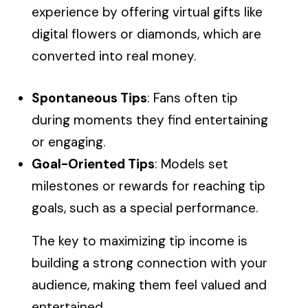
experience by offering virtual gifts like
digital flowers or diamonds, which are
converted into real money.
Spontaneous Tips
: Fans often tip
during moments they find entertaining
or engaging.
Goal-Oriented Tips
: Models set
milestones or rewards for reaching tip
goals, such as a special performance.
The key to maximizing tip income is
building a strong connection with your
audience, making them feel valued and
entertained.