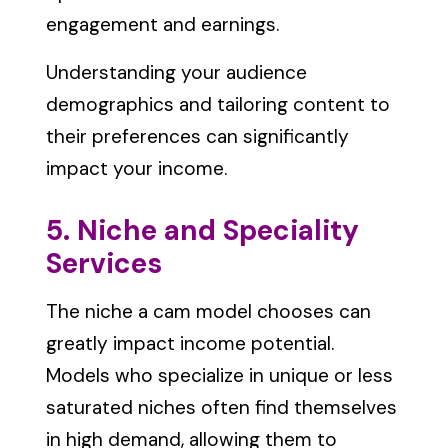
engagement and earnings.
Understanding your audience
demographics and tailoring content to
their preferences can significantly
impact your income.
5. Niche and Speciality
Services
The niche a cam model chooses can
greatly impact income potential.
Models who specialize in unique or less
saturated niches often find themselves
in high demand, allowing them to