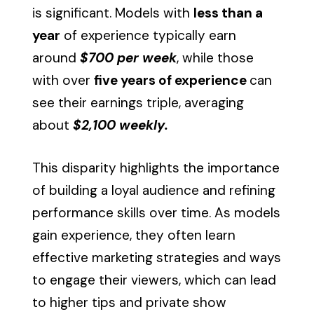
is significant. Models with
less than a
year
of experience typically earn
around
$700 per week
, while those
with over
five years of experience
can
see their earnings triple, averaging
about
$2,100 weekly.
This disparity highlights the importance
of building a loyal audience and refining
performance skills over time. As models
gain experience, they often learn
effective marketing strategies and ways
to engage their viewers, which can lead
to higher tips and private show