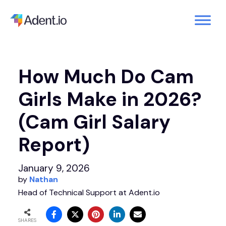
How Much Do Cam
Girls Make in 2026?
(Cam Girl Salary
Report)
January 9, 2026
by
Nathan
Head of Technical Support at Adent.io
SHARES