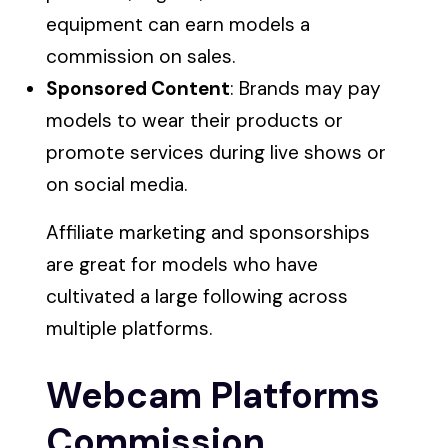
equipment can earn models a
commission on sales.
Sponsored Content
: Brands may pay
models to wear their products or
promote services during live shows or
on social media.
Affiliate marketing and sponsorships
are great for models who have
cultivated a large following across
multiple platforms.
Webcam Platforms
Commission