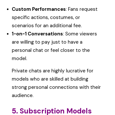
Custom Performances
: Fans request
specific actions, costumes, or
scenarios for an additional fee.
1-on-1 Conversations
: Some viewers
are willing to pay just to have a
personal chat or feel closer to the
model.
Private chats are highly lucrative for
models who are skilled at building
strong personal connections with their
audience.
5. Subscription Models