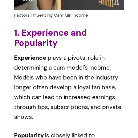
Factors Influencing Cam Girl Income
1. Experience and
Popularity
Experience
plays a pivotal role in
determining a cam model’s income.
Models who have been in the industry
longer often develop a loyal fan base,
which can lead to increased earnings
through tips, subscriptions, and private
shows.
Popularity
is closely linked to