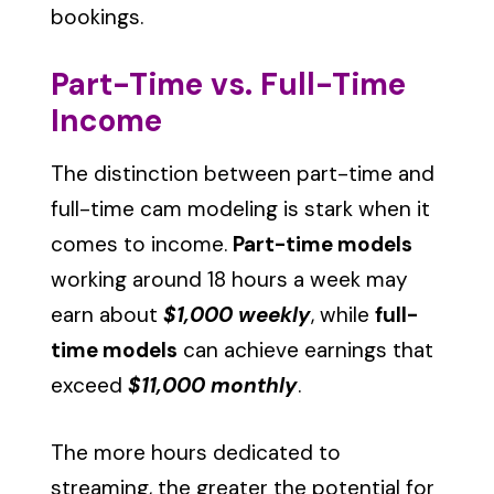
bookings.
Part-Time vs. Full-Time
Income
The distinction between part-time and
full-time cam modeling is stark when it
comes to income.
Part-time models
working around 18 hours a week may
earn about
$1,000 weekly
, while
full-
time models
can achieve earnings that
exceed
$11,000 monthly
.
The more hours dedicated to
streaming, the greater the potential for