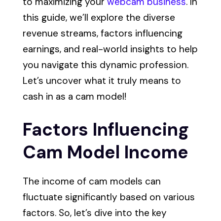
to maximizing your
webcam business
. In
this guide, we’ll explore the diverse
revenue streams, factors influencing
earnings, and real-world insights to help
you navigate this dynamic profession.
Let’s uncover what it truly means to
cash in as a cam model!
Factors Influencing
Cam Model Income
The income of cam models can
fluctuate significantly based on various
factors. So, let’s dive into the key