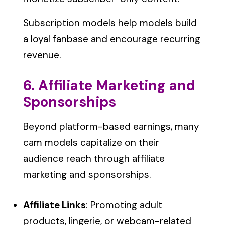
Subscription models help models build
a loyal fanbase and encourage recurring
revenue.
6. Affiliate Marketing and
Sponsorships
Beyond platform-based earnings, many
cam models capitalize on their
audience reach through affiliate
marketing and sponsorships.
Affiliate Links
: Promoting adult
products, lingerie, or webcam-related