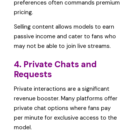
preferences often commands premium
pricing.
Selling content allows models to earn
passive income and cater to fans who
may not be able to join live streams.
4. Private Chats and
Requests
Private interactions are a significant
revenue booster. Many platforms offer
private chat options where fans pay
per minute for exclusive access to the
model.