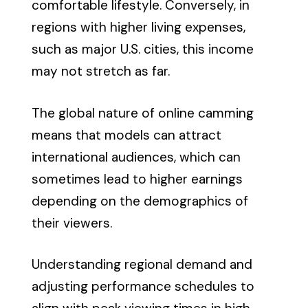
comfortable lifestyle. Conversely, in
regions with higher living expenses,
such as major U.S. cities, this income
may not stretch as far.
The global nature of online camming
means that models can attract
international audiences, which can
sometimes lead to higher earnings
depending on the demographics of
their viewers.
Understanding regional demand and
adjusting performance schedules to