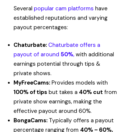
Several
popular cam platforms
have
established reputations and varying
payout percentages:
Chaturbate:
Chaturbate offers a
payout of around
50%
,
with additional
earnings potential through tips &
private shows.
MyFreeCams:
Provides models with
100% of tips
but takes a
40% cut
from
private show earnings, making the
effective payout around 60%.
BongaCams:
Typically offers a payout
percentage ranging from
40% – 60%,