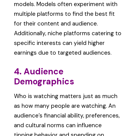
models. Models often experiment with
multiple platforms to find the best fit
for their content and audience.
Additionally, niche platforms catering to
specific interests can yield higher
earnings due to targeted audiences.
4. Audience
Demographics
Who is watching matters just as much
as how many people are watching. An
audience’s financial ability, preferences,
and cultural norms can influence
tipping behavior and spending on