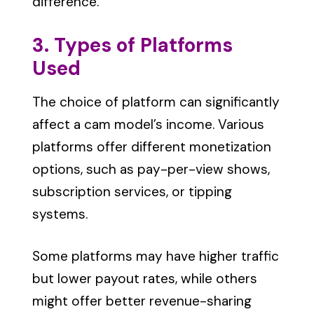
difference.
3. Types of Platforms
Used
The choice of platform can significantly
affect a cam model’s income. Various
platforms offer different monetization
options, such as pay-per-view shows,
subscription services, or tipping
systems.
Some platforms may have higher traffic
but lower payout rates, while others
might offer better revenue-sharing