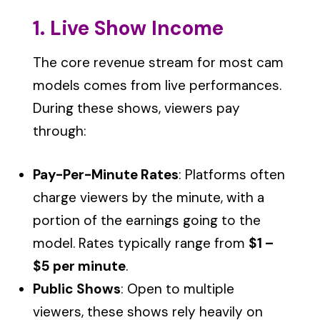
1. Live Show Income
The core revenue stream for most cam
models comes from live performances.
During these shows, viewers pay
through:
Pay-Per-Minute Rates
: Platforms often
charge viewers by the minute, with a
portion of the earnings going to the
model. Rates typically range from
$1 –
$5 per minute
.
Public Shows
: Open to multiple
viewers, these shows rely heavily on