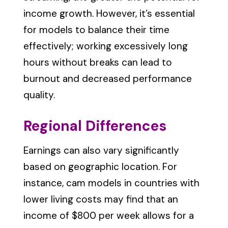
income growth. However, it’s essential
for models to balance their time
effectively; working excessively long
hours without breaks can lead to
burnout and decreased performance
quality.
Regional Differences
Earnings can also vary significantly
based on geographic location. For
instance, cam models in countries with
lower living costs may find that an
income of $800 per week allows for a