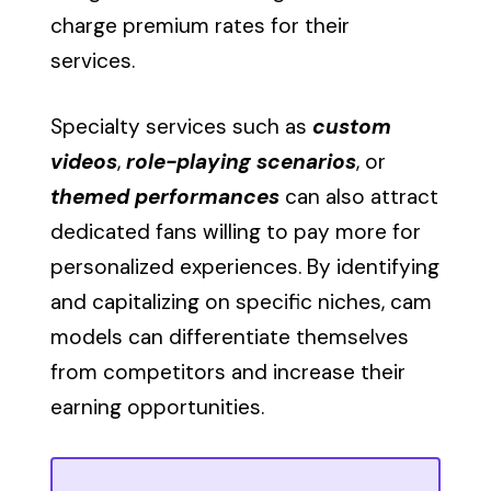
charge premium rates for their
services.
Specialty services such as
custom
videos
,
role-playing scenarios
, or
themed performances
can also attract
dedicated fans willing to pay more for
personalized experiences. By identifying
and capitalizing on specific niches, cam
models can differentiate themselves
from competitors and increase their
earning opportunities.