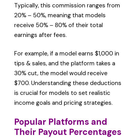
Typically, this commission ranges from
20% – 50%, meaning that models
receive 50% – 80% of their total
earnings after fees.
For example, if a model earns $1,000 in
tips & sales, and the platform takes a
30% cut, the model would receive
$700. Understanding these deductions
is crucial for models to set realistic
income goals and pricing strategies.
Popular Platforms and
Their Payout Percentages