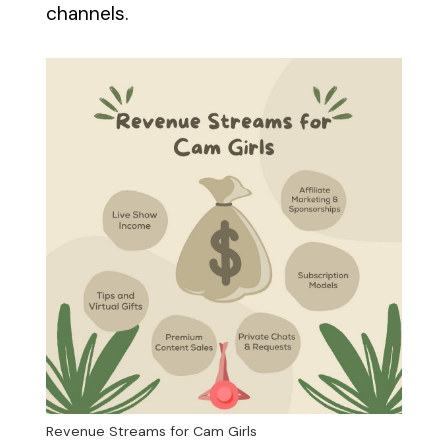
channels.
Revenue Streams for Cam Girls