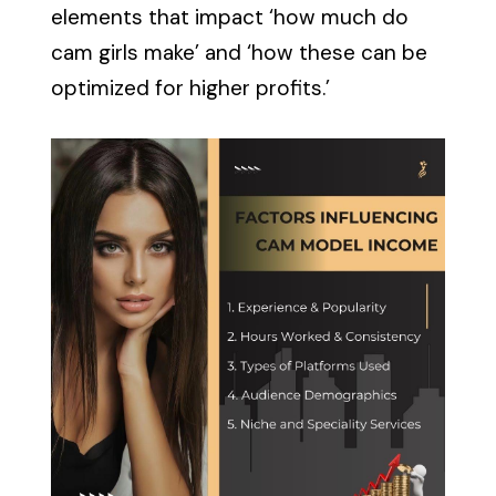
elements that impact ‘how much do
cam girls make’ and ‘how these can be
optimized for higher profits.’