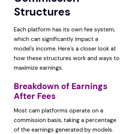
Structures
Each platform has its own fee system,
which can significantly impact a
model’s income. Here’s a closer look at
how these structures work and ways to
maximize earnings.
Breakdown of Earnings
After Fees
Most cam platforms operate on a
commission basis, taking a percentage
of the earnings generated by models.