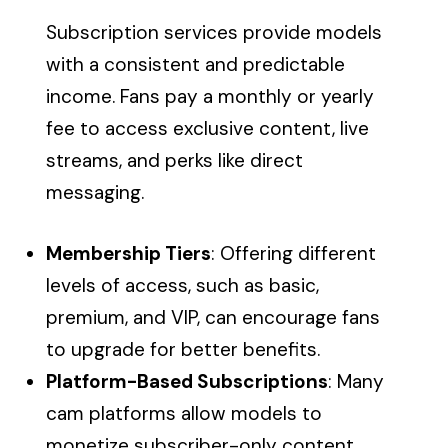
Subscription services provide models
with a consistent and predictable
income. Fans pay a monthly or yearly
fee to access exclusive content, live
streams, and perks like direct
messaging.
Membership Tiers
: Offering different
levels of access, such as basic,
premium, and VIP, can encourage fans
to upgrade for better benefits.
Platform-Based Subscriptions
: Many
cam platforms allow models to
monetize subscriber-only content.