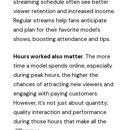
streaming schedule often see better
viewer retention and increased income.
Regular streams help fans anticipate
and plan for their favorite model’s
shows, boosting attendance and tips.
Hours worked also matter
. The more
time a model spends online, especially
during peak hours, the higher the
chances of attracting new viewers and
engaging with paying customers.
However, it’s not just about quantity,
quality interaction and performance
during those hours that make all the