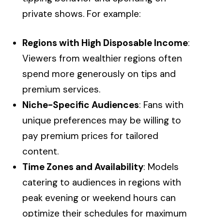
private shows. For example:
Regions with High Disposable Income
:
Viewers from wealthier regions often
spend more generously on tips and
premium services.
Niche-Specific Audiences
: Fans with
unique preferences may be willing to
pay premium prices for tailored
content.
Time Zones and Availability
: Models
catering to audiences in regions with
peak evening or weekend hours can
optimize their schedules for maximum