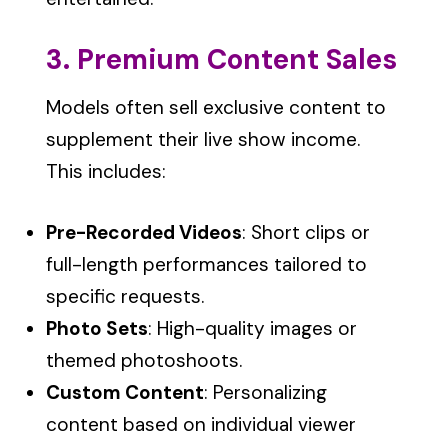
3. Premium Content Sales
Models often sell exclusive content to
supplement their live show income.
This includes:
Pre-Recorded Videos
: Short clips or
full-length performances tailored to
specific requests.
Photo Sets
: High-quality images or
themed photoshoots.
Custom Content
: Personalizing
content based on individual viewer