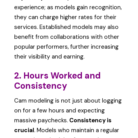
experience; as models gain recognition,
they can charge higher rates for their
services. Established models may also
benefit from collaborations with other
popular performers, further increasing
their visibility and earning.
2. Hours Worked and
Consistency
Cam modeling is not just about logging
on for a few hours and expecting
massive paychecks.
Consistency is
crucial
. Models who maintain a regular