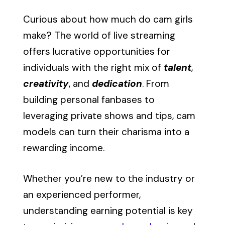
Curious about how much do cam girls
make? The world of live streaming
offers lucrative opportunities for
individuals with the right mix of
talent
,
creativity
, and
dedication
. From
building personal fanbases to
leveraging private shows and tips, cam
models can turn their charisma into a
rewarding income.
Whether you’re new to the industry or
an experienced performer,
understanding earning potential is key