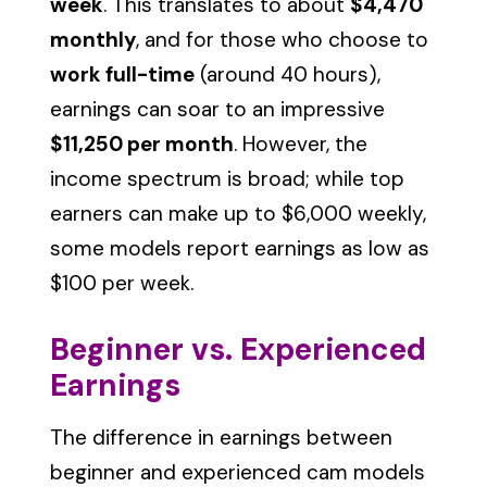
week
. This translates to about
$4,470
monthly
, and for those who choose to
work full-time
(around 40 hours),
earnings can soar to an impressive
$11,250 per month
. However, the
income spectrum is broad; while top
earners can make up to $6,000 weekly,
some models report earnings as low as
$100 per week.
Beginner vs. Experienced
Earnings
The difference in earnings between
beginner and experienced cam models