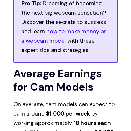
Pro Tip:
Dreaming of becoming
the next big webcam sensation?
Discover the secrets to success
and learn
how to make money as
a webcam model
with these
expert tips and strategies!
Average Earnings
for Cam Models
On average, cam models can expect to
earn around
$1,000 per week
by
working approximately
18 hours each