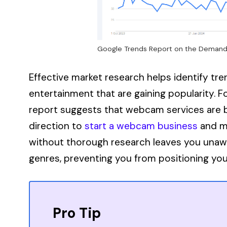
Google Trends Report on the Demand
Effective market research helps identify tre
entertainment that are gaining popularity. 
report suggests that webcam services are b
direction to
start a webcam business
and ma
without thorough research leaves you unawar
genres, preventing you from positioning you
Pro Tip