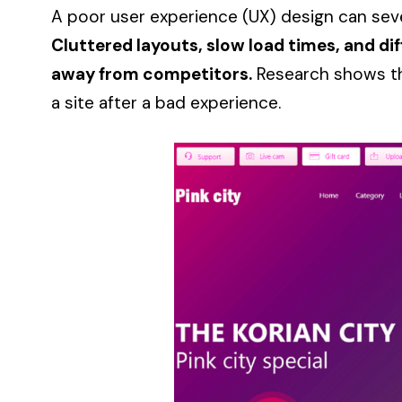
A poor user experience (UX) design can sev
Cluttered layouts, slow load times, and dif
away from competitors.
Research shows that
a site after a bad experience.