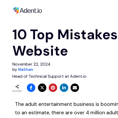
10 Top Mistakes
Website
November 22, 2024
by
Nathan
Head of Technical Support at Adent.io
SHARES
The adult entertainment business is booming
to an estimate, there are over 4 million adu