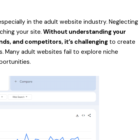
especially in the adult website industry. Neglecting
ching your site.
Without understanding your
nds, and competitors, it’s challenging
to create
. Many adult websites fail to explore niche
portunities.