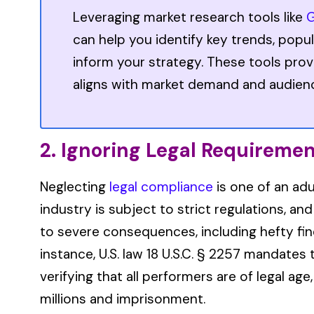
Leveraging market research tools like
G
can help you identify key trends, popul
inform your strategy. These tools prov
aligns with market demand and audien
2. Ignoring Legal Requireme
Neglecting
legal compliance
is one of an adu
industry is subject to strict regulations, an
to severe consequences, including hefty fine
instance, U.S. law 18 U.S.C. § 2257 mandate
verifying that all performers are of legal age,
millions and imprisonment.