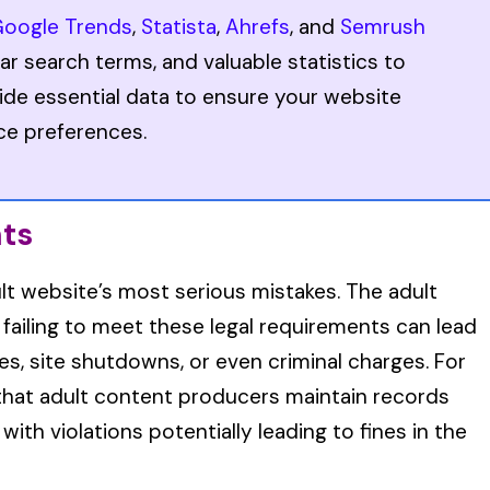
oogle Trends
,
Statista
,
Ahrefs
, and
Semrush
ar search terms, and valuable statistics to
ide essential data to ensure your website
ce preferences.
nts
lt website’s most serious mistakes. The adult
d failing to meet these legal requirements can lead
s, site shutdowns, or even criminal charges. For
s that adult content producers maintain records
 with violations potentially leading to fines in the