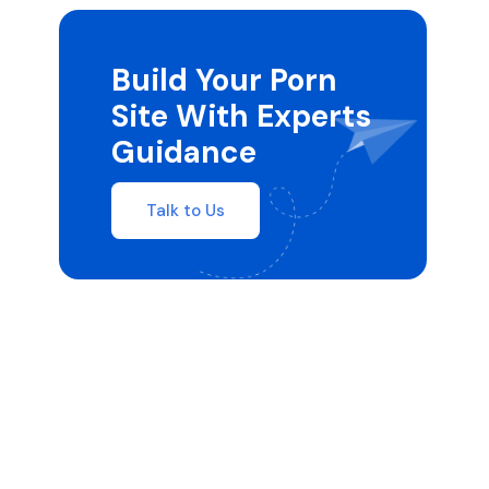
Build Your Porn
Site With Experts
Guidance
Talk to Us