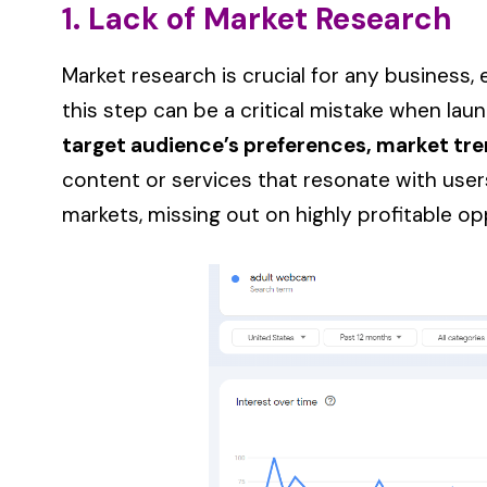
1. Lack of Market Research
Market research is crucial for any business, 
this step can be a critical mistake when laun
target audience’s preferences, market tre
content or services that resonate with users
markets, missing out on highly profitable op