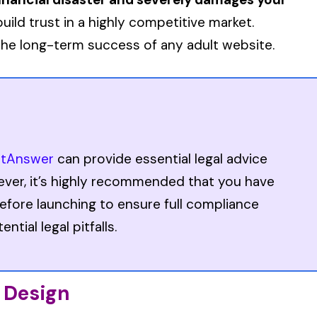
build trust in a highly competitive market.
r the long-term success of any adult website.
stAnswer
can provide essential legal advice
ever, it’s highly recommended that you have
efore launching to ensure full compliance
tial legal pitfalls.
) Design