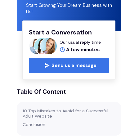
Start Growing Your Dream Business with
Us!
Start a Conversation
Our usual reply time
A few minutes
Send us a message
Table Of Content
10 Top Mistakes to Avoid for a Successful
Adult Website
Conclusion