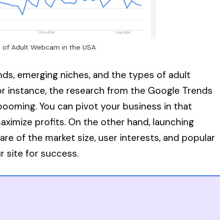
 of Adult Webcam in the USA
nds, emerging niches, and the types of adult
For instance, the research from the Google Trends
ooming. You can pivot your business in that
ximize profits. On the other hand, launching
e of the market size, user interests, and popular
r site for success.