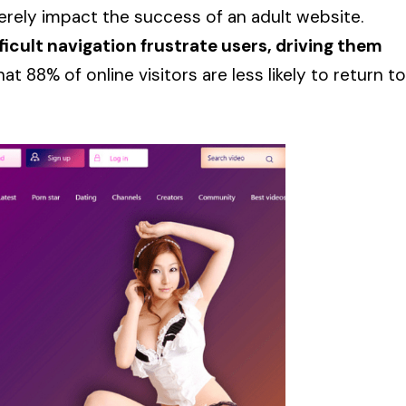
erely impact the success of an adult website.
ficult navigation frustrate users, driving them
 88% of online visitors are less likely to return to