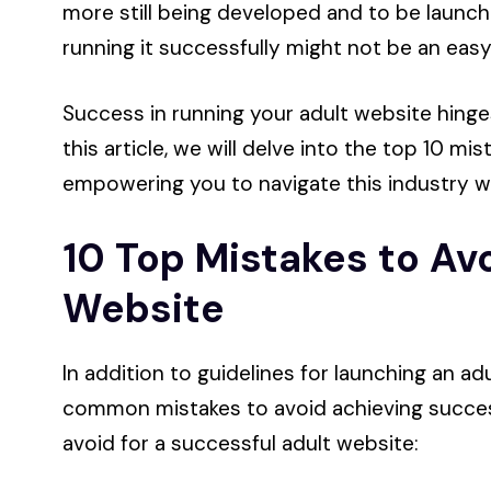
more still being developed and to be launc
running it successfully might not be an easy
Success in running your adult website hinges
this article, we will delve into the top 10 mi
empowering you to navigate this industry w
10 Top Mistakes to Avo
Website
In addition to guidelines for launching an ad
common mistakes to avoid achieving success.
avoid for a successful adult website: