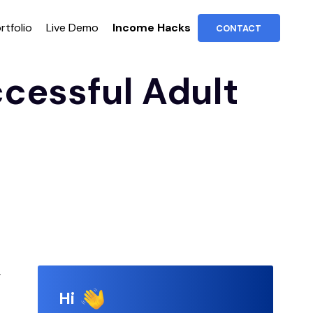
rtfolio
Live Demo
Income Hacks
CONTACT
ccessful Adult
g
Hi