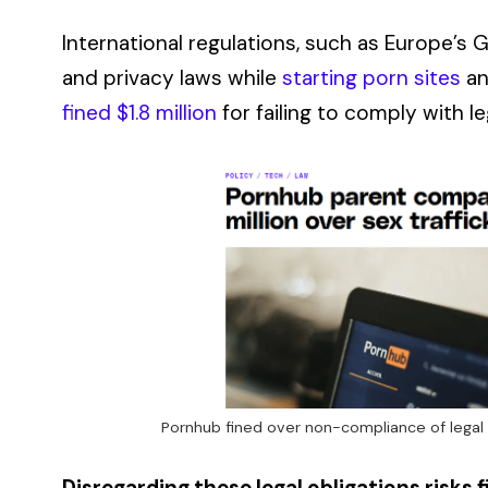
International regulations, such as Europe’s 
and privacy laws while
starting porn sites
an
fined $1.8 million
for failing to comply with l
Pornhub fined over non-compliance of legal
Disregarding these legal obligations risks