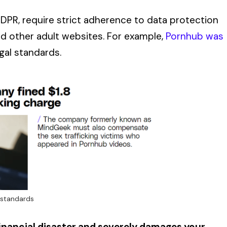
GDPR, require strict adherence to data protection
d other adult websites. For example,
Pornhub was
egal standards.
 standards
 financial disaster and severely damages your