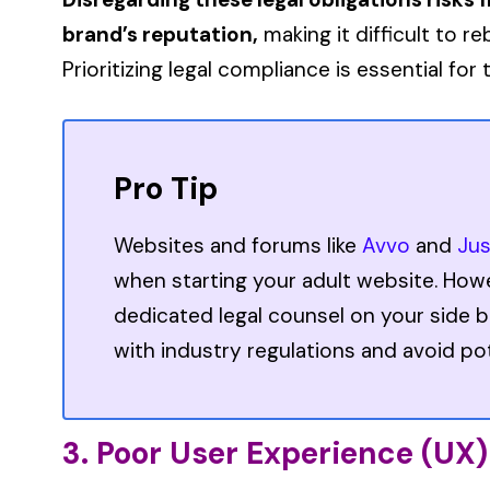
brand’s reputation,
making it difficult to re
Prioritizing legal compliance is essential fo
Pro Tip
Websites and forums like
Avvo
and
Ju
when starting your adult website. How
dedicated legal counsel on your side b
with industry regulations and avoid poten
3. Poor User Experience (UX