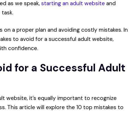
hed as we speak,
starting an adult website
and
 task.
 on a proper plan and avoiding costly mistakes. In
stakes to avoid for a successful adult website,
ith confidence.
id for a Successful Adult
ult website, it’s equally important to recognize
 This article will explore the 10 top mistakes to