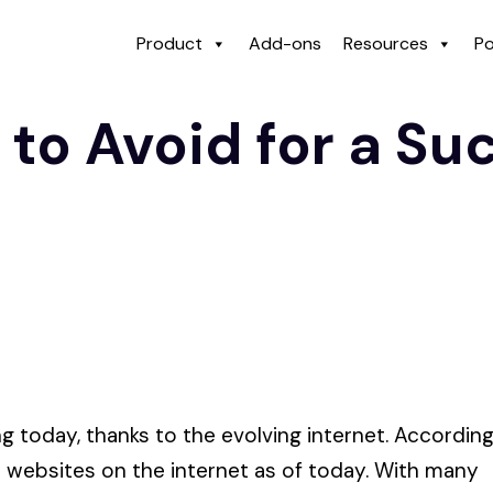
Product
Add-ons
Resources
Po
 to Avoid for a Su
 today, thanks to the evolving internet. Accordin
lt websites on the internet as of today. With many