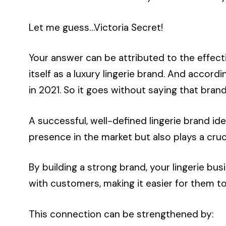
Let me guess…Victoria Secret!
Your answer can be attributed to the effecti
itself as a luxury lingerie brand. And accord
in 2021. So it goes without saying that bra
A successful, well-defined lingerie brand ide
presence in the market but also plays a cruc
By building a strong brand, your lingerie b
with customers, making it easier for them to
This connection can be strengthened by: