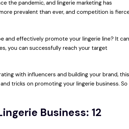
ince the pandemic, and lingerie marketing has
ore prevalent than ever, and competition is fierc
e and effectively promote your lingerie line? It ca
es, you can successfully reach your target
ating with influencers and building your brand, thi
 and tricks on promoting your lingerie business. So
ingerie Business: 12