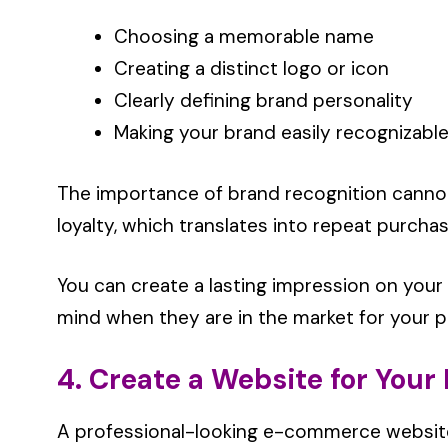
Choosing a memorable name
Creating a distinct logo or icon
Clearly defining brand personality
Making your brand easily recognizabl
The importance of brand recognition cannot 
loyalty, which translates into repeat purchas
You can create a lasting impression on your
mind when they are in the market for your 
4. Create a Website for Your
A professional-looking e-commerce website i