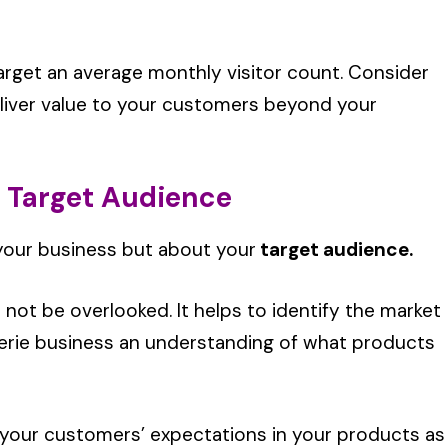
 target an average monthly visitor count. Consider
eliver value to your customers beyond your
r Target Audience
your business but about your
target audience.
 not be overlooked. It helps to identify the market
gerie business an understanding of what products
 your customers’ expectations in your products as