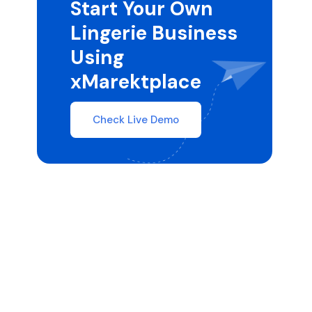
Start Your Own
Lingerie Business
Using
xMarektplace
Check Live Demo