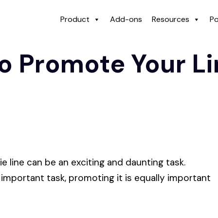
Product
Add-ons
Resources
Po
o Promote Your Li
ie line can be an exciting and daunting task.
 important task, promoting it is equally important