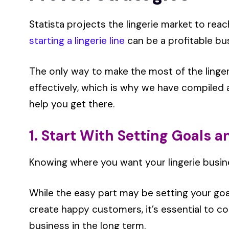
Statista projects the lingerie market to rea
starting a lingerie line
can be a profitable bu
The only way to make the most of the linge
effectively, which is why we have compiled a 
help you get there.
1. Start With Setting Goals an
Knowing where you want your lingerie busines
While the easy part may be setting your goa
create happy customers, it’s essential to c
business in the long term.