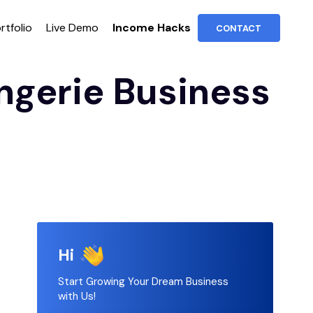
rtfolio
Live Demo
Income Hacks
CONTACT
ngerie Business
Hi
Start Growing Your Dream Business
with Us!