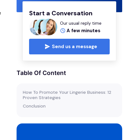
e
Start a Conversation
Our usual reply time
A few minutes
n
Send us a message
Table Of Content
s
How To Promote Your Lingerie Business: 12
Proven Strategies
Conclusion