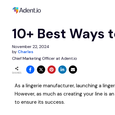
10+ Best Ways t
November 22, 2024
by
Charles
Chief Marketing Officer at Adent.io
SHARES
As a lingerie manufacturer, launching a linger
However, as much as creating your line is an
to ensure its success.