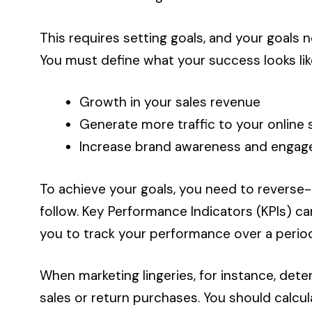
This requires setting goals, and your goals 
You must define what your success looks like
Growth in your sales revenue
Generate more traffic to your online 
Increase brand awareness and enga
To achieve your goals, you need to reverse
follow. Key Performance Indicators (KPIs) 
you to track your performance over a period
When marketing lingeries, for instance, det
sales or return purchases. You should calcu