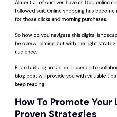
Almost all of our lives have shifted online s
followed suit. Online shopping has become m
for those clicks and morning purchases.
So how do you navigate this digital landscap
be overwhelming, but with the right strategi
audience.
From building an online presence to collabor
blog post will provide you with valuable tips
keep reading!
How To Promote Your L
Proven Strategies