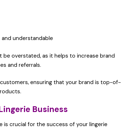
e and understandable
be overstated, as it helps to increase brand
es and referrals.
 customers, ensuring that your brand is top-of-
products.
 Lingerie Business
s crucial for the success of your lingerie