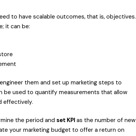
need to have scalable outcomes, that is, objectives.
; it can be:
store
gement
-engineer them and set up marketing steps to
can be used to quantify measurements that allow
 effectively.
ermine the period and
set KPI
as the number of new
late your marketing budget to offer a return on