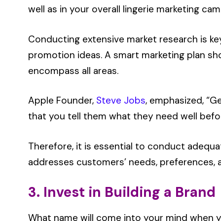
well as in your overall lingerie marketing ca
Conducting extensive market research is key 
promotion ideas. A smart marketing plan sh
encompass all areas.
Apple Founder,
Steve Jobs
, emphasized, “G
that you tell them what they need well befor
Therefore, it is essential to conduct adequ
addresses customers’ needs, preferences, 
3. Invest in Building a Brand
What name will come into your mind when y