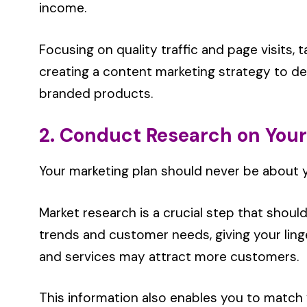
income.
Focusing on quality traffic and page visits,
creating a content marketing strategy to d
branded products.
2. Conduct Research on You
Your marketing plan should never be about 
Market research is a crucial step that should
trends and customer needs, giving your lin
and services may attract more customers.
This information also enables you to match