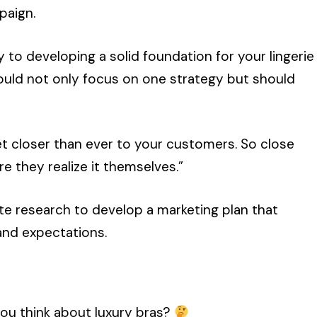
mpaign.
to developing a solid foundation for your lingerie
ould not only focus on one strategy but should
et closer than ever to your customers. So close
e they realize it themselves.”
ate research to develop a marketing plan that
and expectations.
ou think about luxury bras?