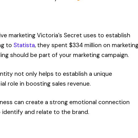
ve marketing Victoria’s Secret uses to establish
ing to
Statista
, they spent $334 million on marketin
nding should be part of your marketing campaign.
ntity not only helps to establish a unique
ial role in boosting sales revenue.
usiness can create a strong emotional connection
 identify and relate to the brand.