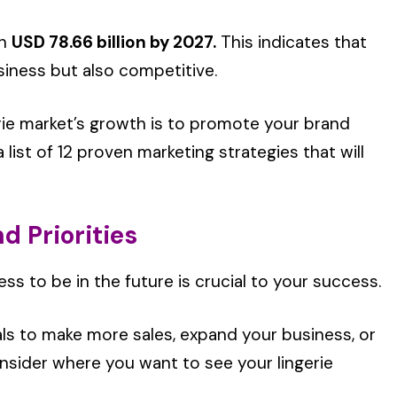
ch
USD 78.66 billion by 2027.
This indicates that
siness but also competitive.
rie market’s growth is to promote your brand
list of 12 proven marketing strategies that will
d Priorities
s to be in the future is crucial to your success.
ls to make more sales, expand your business, or
onsider where you want to see your lingerie