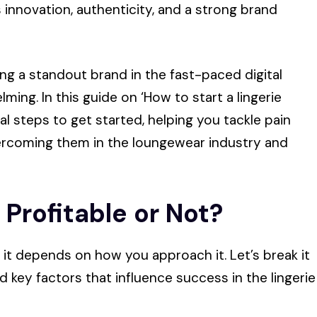
innovation, authenticity, and a strong brand
ng a standout brand in the fast-paced digital
ing. In this guide on ‘How to start a lingerie
al steps to get started, helping you tackle pain
vercoming them in the loungewear industry and
t Profitable or Not?
s, it depends on how you approach it. Let’s break it
d key factors that influence success in the lingerie