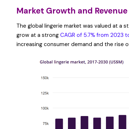
Market Growth and Revenue
The global lingerie market was valued at a st
grow at a strong
CAGR of 5.7% from 2023 t
increasing consumer demand and the rise 