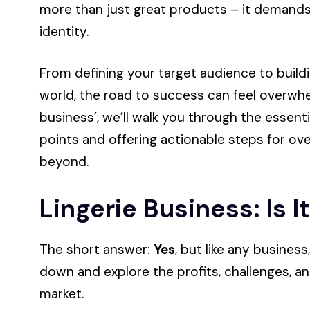
more than just great products – it demands 
identity.
From defining your target audience to buildi
world, the road to success can feel overwhelm
business’, we’ll walk you through the essenti
points and offering actionable steps for o
beyond.
Lingerie Business: Is I
The short answer:
Yes
, but like any busines
down and explore the profits, challenges, an
market.