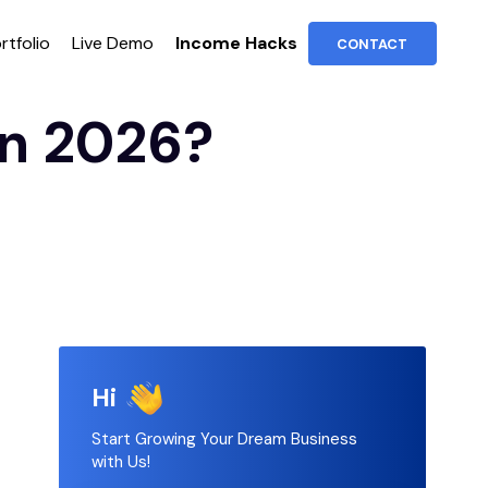
rtfolio
Live Demo
Income Hacks
CONTACT
in 2026?
Hi
Start Growing Your Dream Business
with Us!