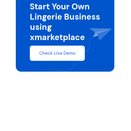
Start Your Own
Lingerie Business
using
xmarketplace
Check Live Demo