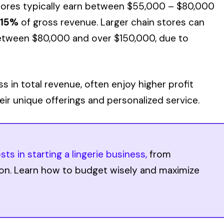
stores typically earn between $55,000 – $80,000
-15%
of gross revenue. Larger chain stores can
 between $80,000 and over $150,000, due to
ess in total revenue, often enjoy higher profit
ir unique offerings and personalized service.
sts in starting a lingerie business,
from
ion. Learn how to budget wisely and maximize