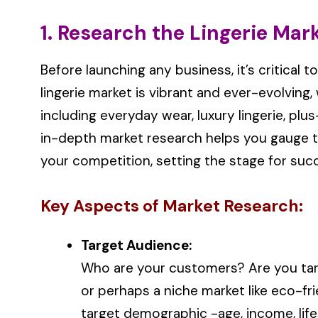
1. Research the Lingerie Mar
Before launching any business, it’s critical 
lingerie market is vibrant and ever-evolvin
including everyday wear, luxury lingerie, pl
in-depth market research helps you gauge t
your competition, setting the stage for suc
Key Aspects of Market Research:
Target Audience:
Who are your customers? Are you tar
or perhaps a niche market like eco-fr
target demographic -age, income, lifes