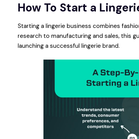
How To Start a Linger
Starting a lingerie business combines fashi
research to manufacturing and sales, this gu
launching a successful lingerie brand.