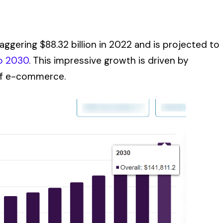
aggering $88.32 billion in 2022 and is projected to
o 2030
. This impressive growth is driven by
of e-commerce.