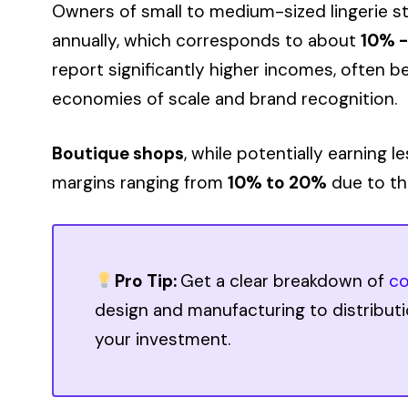
Owners of small to medium-sized lingerie 
annually, which corresponds to about
10% 
report significantly higher incomes, often
economies of scale and brand recognition.
Boutique shops
, while potentially earning l
margins ranging from
10% to 20%
due to the
Pro Tip:
Get a clear breakdown of
co
design and manufacturing to distribut
your investment.