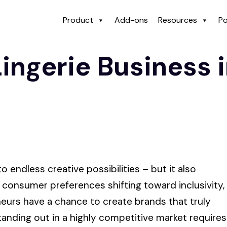
Product
Add-ons
Resources
Po
Lingerie Business 
 endless creative possibilities – but it also
h consumer preferences shifting toward inclusivity,
neurs have a chance to create brands that truly
nding out in a highly competitive market requires