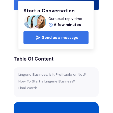
Start a Conversation
Our usual reply time
A few minutes
Send us a message
Table Of Content
Lingerie Business: Is It Profitable or Not?
How To Start a Lingerie Business?
Final Words