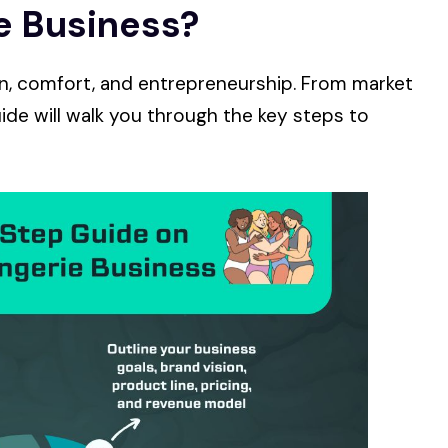
ie Business?
on, comfort, and entrepreneurship. From market
ide will walk you through the key steps to