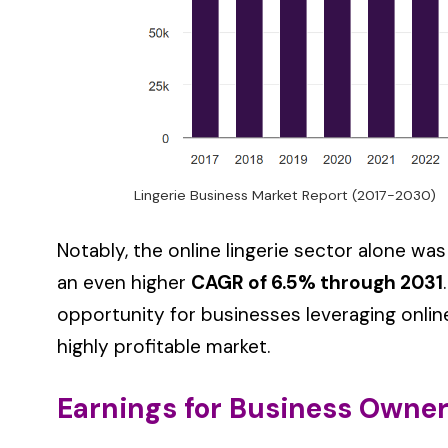
Lingerie Business Market Report (2017-2030)
Notably, the online lingerie sector alone was
an even higher
CAGR of 6.5% through 2031
opportunity for businesses leveraging online
highly profitable market.
Earnings for Business Owne