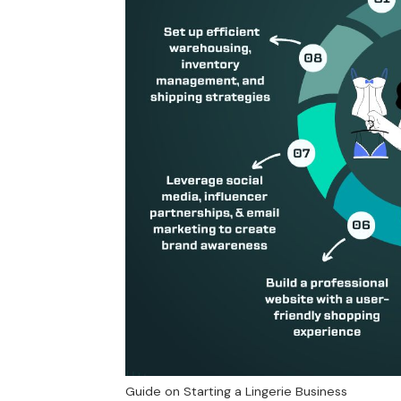
Guide on Starting a Lingerie Business