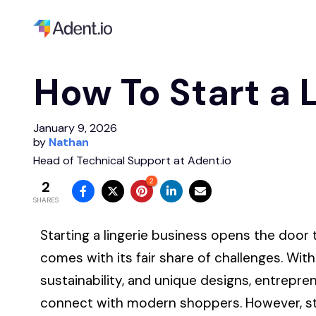
How To Start a 
January 9, 2026
by
Nathan
Head of Technical Support at Adent.io
2
2
SHARES
Starting
a lingerie business opens the door to
comes with its fair share of challenges. Wit
sustainability, and unique designs, entrepre
connect with modern shoppers. However, sta