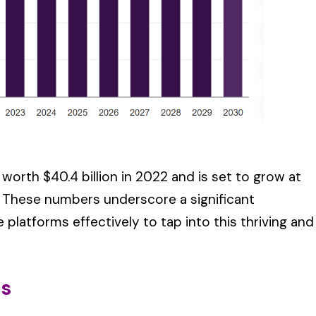
 worth $40.4 billion in 2022 and is set to grow at
. These numbers underscore a significant
 platforms effectively to tap into this thriving and
rs