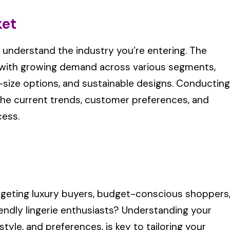
ket
to understand the industry you’re entering. The
g, with growing demand across various segments,
us-size options, and sustainable designs. Conducting
he current trends, customer preferences, and
cess.
geting luxury buyers, budget-conscious shoppers
iendly lingerie enthusiasts? Understanding your
tyle, and preferences, is key to tailoring your