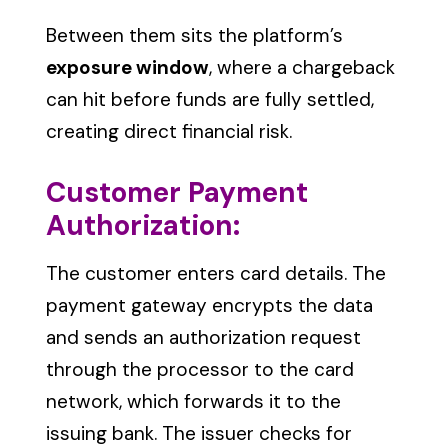
Between them sits the platform’s
exposure window
, where a chargeback
can hit before funds are fully settled,
creating direct financial risk.
Customer Payment
Authorization:
The customer enters card details. The
payment gateway encrypts the data
and sends an authorization request
through the processor to the card
network, which forwards it to the
issuing bank. The issuer checks for