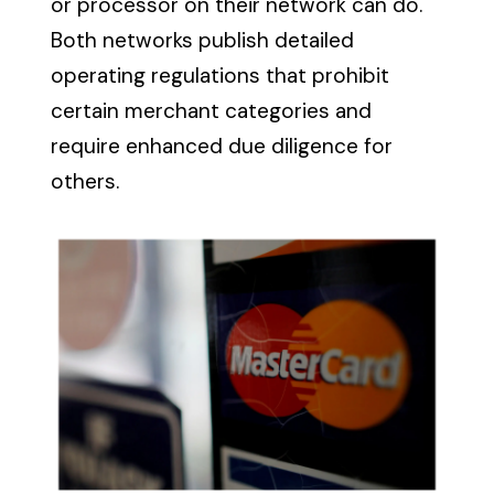
or processor on their network can do.
Both networks publish detailed
operating regulations that prohibit
certain merchant categories and
require enhanced due diligence for
others.