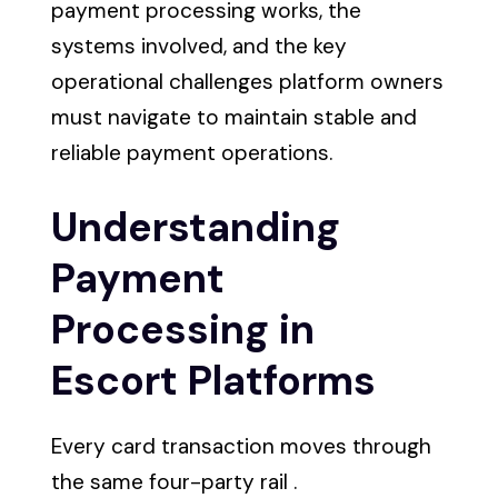
payment processing works, the
systems involved, and the key
operational challenges platform owners
must navigate to maintain stable and
reliable payment operations.
Understanding
Payment
Processing in
Escort Platforms
Every card transaction moves through
the same four-party rail .