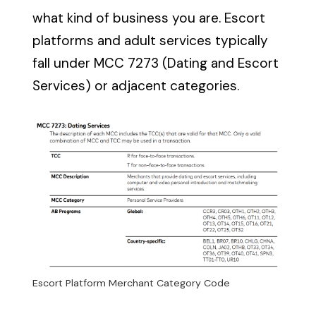
what kind of business you are. Escort
platforms and adult services typically
fall under MCC 7273 (Dating and Escort
Services) or adjacent categories.
Escort Platform Merchant Category Code