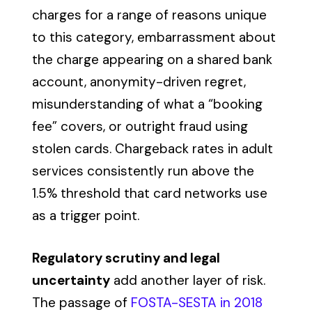
charges for a range of reasons unique
to this category, embarrassment about
the charge appearing on a shared bank
account, anonymity-driven regret,
misunderstanding of what a “booking
fee” covers, or outright fraud using
stolen cards. Chargeback rates in adult
services consistently run above the
1.5% threshold that card networks use
as a trigger point.
Regulatory scrutiny and legal
uncertainty
add another layer of risk.
The passage of
FOSTA-SESTA in 2018