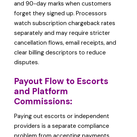
and 90-day marks when customers
forget they signed up. Processors
watch subscription chargeback rates
separately and may require stricter
cancellation flows, email receipts, and
clear billing descriptors to reduce
disputes.
Payout Flow to Escorts
and Platform
Commissions:
Paying out escorts or independent
providers is a separate compliance
problem from accepting payments.