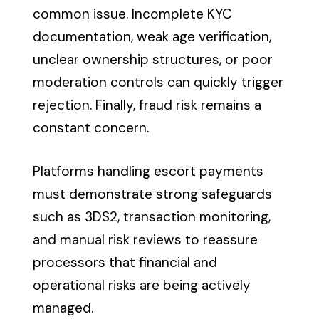
common issue. Incomplete KYC
documentation, weak age verification,
unclear ownership structures, or poor
moderation controls can quickly trigger
rejection. Finally, fraud risk remains a
constant concern.
Platforms handling escort payments
must demonstrate strong safeguards
such as 3DS2, transaction monitoring,
and manual risk reviews to reassure
processors that financial and
operational risks are being actively
managed.