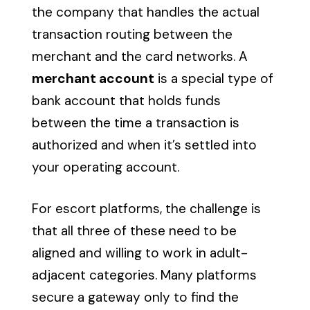
the company that handles the actual
transaction routing between the
merchant and the card networks. A
merchant account
is a special type of
bank account that holds funds
between the time a transaction is
authorized and when it’s settled into
your operating account.
For escort platforms, the challenge is
that all three of these need to be
aligned and willing to work in adult-
adjacent categories. Many platforms
secure a gateway only to find the