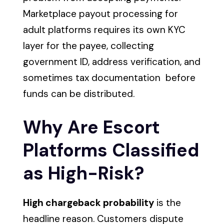
Marketplace payout processing for
adult platforms requires its own KYC
layer for the payee, collecting
government ID, address verification, and
sometimes tax documentation before
funds can be distributed.
Why Are Escort
Platforms Classified
as High-Risk?
High chargeback probability
is the
headline reason. Customers dispute