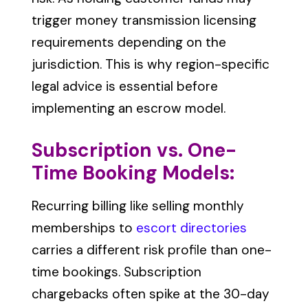
trigger money transmission licensing
requirements depending on the
jurisdiction. This is why region-specific
legal advice is essential before
implementing an escrow model.
Subscription vs. One-
Time Booking Models:
Recurring billing like selling monthly
memberships to
escort directories
carries a different risk profile than one-
time bookings. Subscription
chargebacks often spike at the 30-day