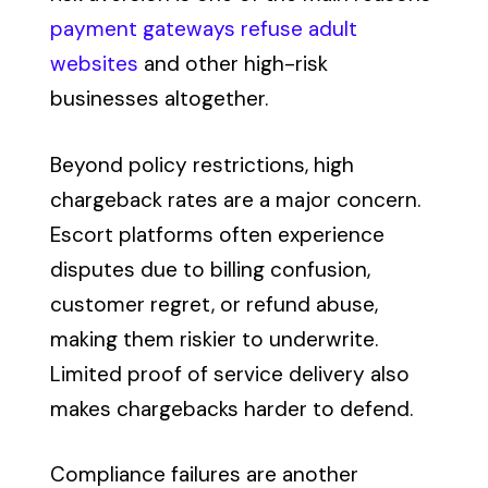
payment gateways refuse adult
websites
and other high-risk
businesses altogether.
Beyond policy restrictions, high
chargeback rates are a major concern.
Escort platforms often experience
disputes due to billing confusion,
customer regret, or refund abuse,
making them riskier to underwrite.
Limited proof of service delivery also
makes chargebacks harder to defend.
Compliance failures are another