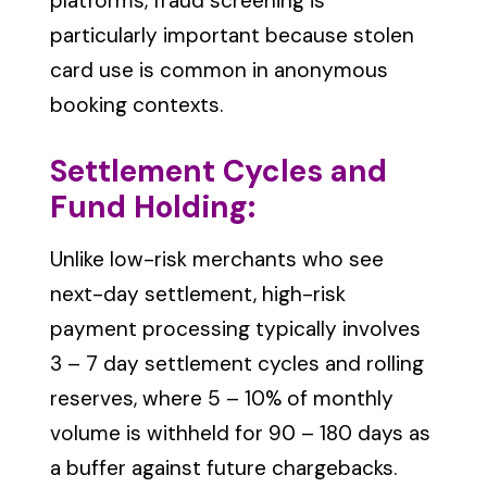
platforms, fraud screening is
particularly important because stolen
card use is common in anonymous
booking contexts.
Settlement Cycles and
Fund Holding:
Unlike low-risk merchants who see
next-day settlement, high-risk
payment processing typically involves
3 – 7 day settlement cycles and rolling
reserves, where 5 – 10% of monthly
volume is withheld for 90 – 180 days as
a buffer against future chargebacks.