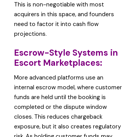
This is non-negotiable with most
acquirers in this space, and founders
need to factor it into cash flow
projections.
Escrow-Style Systems in
Escort Marketplaces:
M
ore advanced platforms use an
internal escrow model, where customer
funds are held until the booking is
completed or the dispute window
closes. This reduces chargeback
exposure, but it also creates regulatory
risk. As holding customer funds may