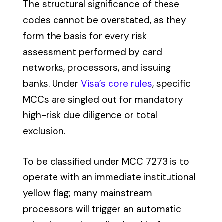
The structural significance of these
codes cannot be overstated, as they
form the basis for every risk
assessment performed by card
networks, processors, and issuing
banks. Under
Visa’s core rules
, specific
MCCs are singled out for mandatory
high-risk due diligence or total
exclusion.
To be classified under MCC 7273 is to
operate with an immediate institutional
yellow flag; many mainstream
processors will trigger an automatic