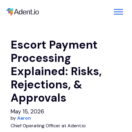
Escort Payment
Processing
Explained: Risks,
Rejections, &
Approvals
May 15, 2026
by
Aaron
Chief Operating Officer at Adent.io