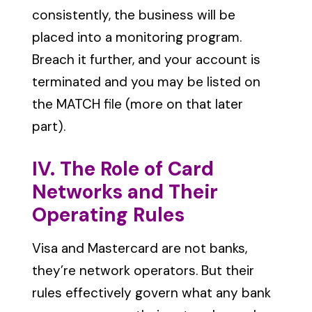
consistently, the business will be
placed into a monitoring program.
Breach it further, and your account is
terminated and you may be listed on
the MATCH file (more on that later
part).
IV. The Role of Card
Networks and Their
Operating Rules
Visa and Mastercard are not banks,
they’re network operators. But their
rules effectively govern what any bank