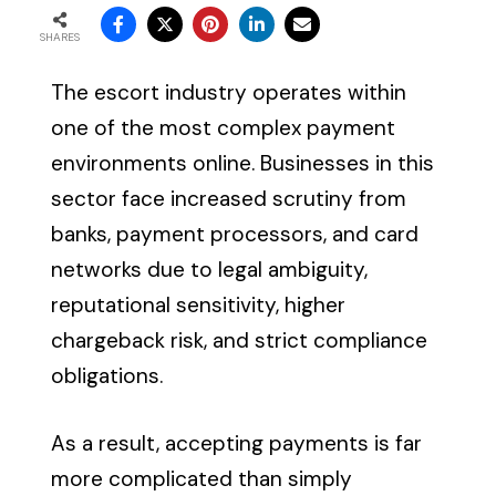
SHARES
The escort industry operates within
one of the most complex payment
environments online. Businesses in this
sector face increased scrutiny from
banks, payment processors, and card
networks due to legal ambiguity,
reputational sensitivity, higher
chargeback risk, and strict compliance
obligations.
As a result, accepting payments is far
more complicated than simply