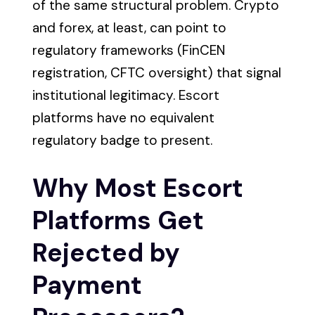
of the same structural problem. Crypto
and forex, at least, can point to
regulatory frameworks (FinCEN
registration, CFTC oversight) that signal
institutional legitimacy. Escort
platforms have no equivalent
regulatory badge to present.
Why Most Escort
Platforms Get
Rejected by
Payment