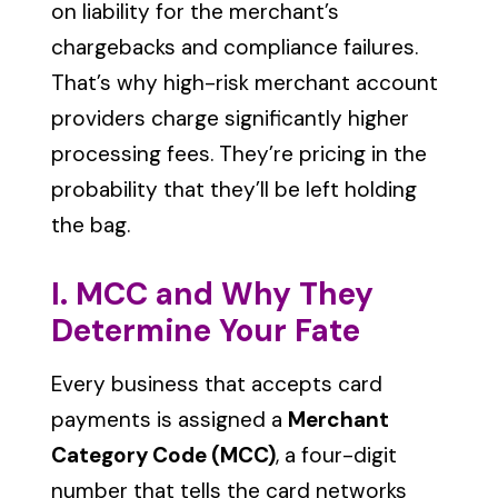
on liability for the merchant’s
chargebacks and compliance failures.
That’s why high-risk merchant account
providers charge significantly higher
processing fees. They’re pricing in the
probability that they’ll be left holding
the bag.
I. MCC and Why They
Determine Your Fate
Every business that accepts card
payments is assigned a
Merchant
Category Code (MCC)
, a four-digit
number that tells the card networks