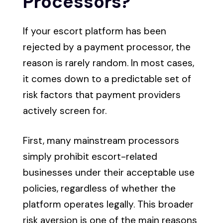
Processors?
If your escort platform has been
rejected by a payment processor, the
reason is rarely random. In most cases,
it comes down to a predictable set of
risk factors that payment providers
actively screen for.
First, many mainstream processors
simply prohibit escort-related
businesses under their acceptable use
policies, regardless of whether the
platform operates legally. This broader
risk aversion is one of the main reasons