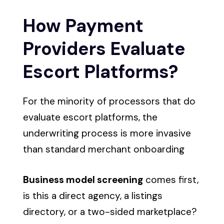
How Payment
Providers Evaluate
Escort Platforms?
For the minority of processors that do
evaluate escort platforms, the
underwriting process is more invasive
than standard merchant onboarding
Business model screening
comes first,
is this a direct agency, a listings
directory, or a two-sided marketplace?