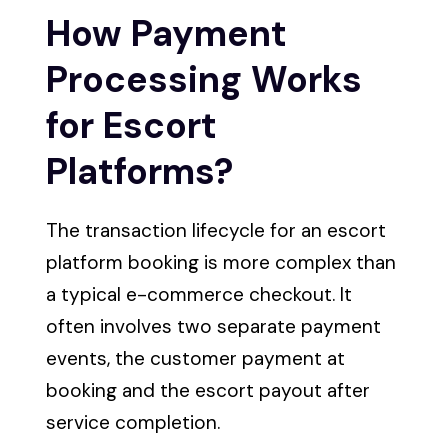
How Payment
Processing Works
for Escort
Platforms?
The transaction lifecycle for an escort
platform booking is more complex than
a typical e-commerce checkout. It
often involves two separate payment
events, the customer payment at
booking and the escort payout after
service completion.