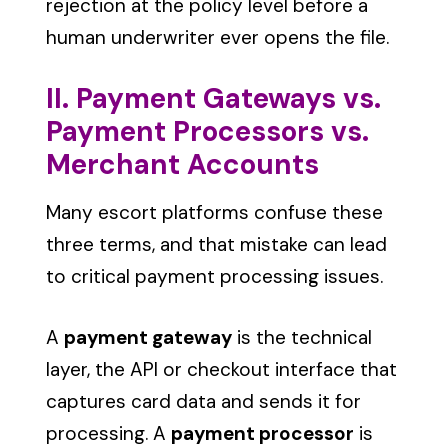
rejection at the policy level before a
human underwriter ever opens the file.
II. Payment Gateways vs.
Payment Processors vs.
Merchant Accounts
Many escort platforms confuse these
three terms, and that mistake can lead
to critical payment processing issues.
A
payment gateway
is the technical
layer, the API or checkout interface that
captures card data and sends it for
processing. A
payment processor
is