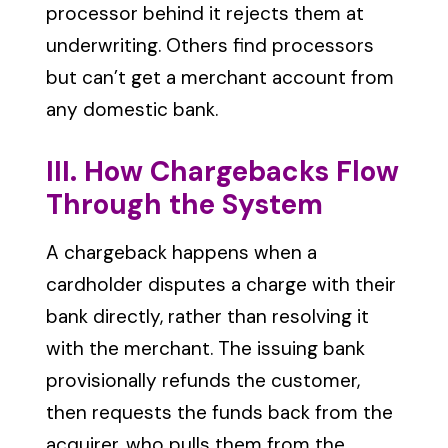
processor behind it rejects them at
underwriting. Others find processors
but can’t get a merchant account from
any domestic bank.
III. How Chargebacks Flow
Through the System
A chargeback happens when a
cardholder disputes a charge with their
bank directly, rather than resolving it
with the merchant. The issuing bank
provisionally refunds the customer,
then requests the funds back from the
acquirer, who pulls them from the