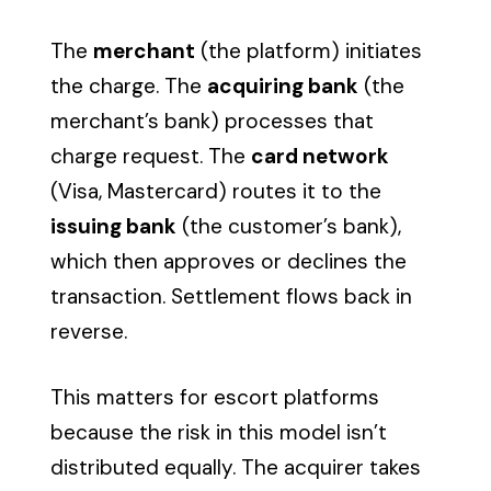
The
merchant
(the platform) initiates
the charge. The
acquiring bank
(the
merchant’s bank) processes that
charge request. The
card network
(Visa, Mastercard) routes it to the
issuing bank
(the customer’s bank),
which then approves or declines the
transaction. Settlement flows back in
reverse.
This matters for escort platforms
because the risk in this model isn’t
distributed equally. The acquirer takes