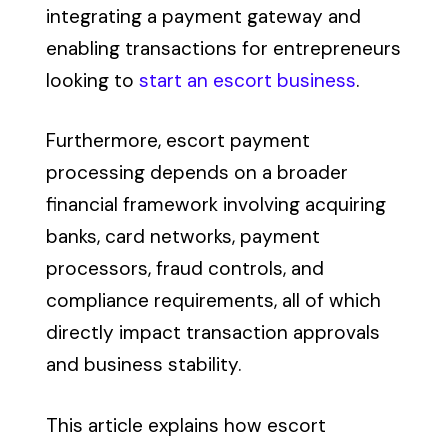
integrating a payment gateway and
enabling transactions for entrepreneurs
looking to
start an escort business
.
Furthermore, escort payment
processing depends on a broader
financial framework involving acquiring
banks, card networks, payment
processors, fraud controls, and
compliance requirements, all of which
directly impact transaction approvals
and business stability.
This article explains how escort