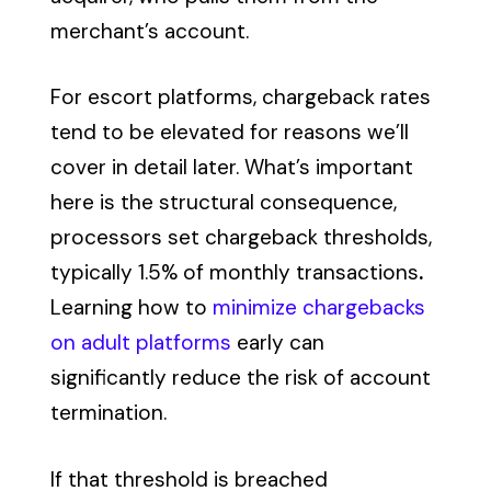
merchant’s account.
For escort platforms, chargeback rates
tend to be elevated for reasons we’ll
cover in detail later. What’s important
here is the structural consequence,
processors set chargeback thresholds,
typically 1.5% of monthly transactions
.
Learning how to
minimize chargebacks
on adult platforms
early can
significantly reduce the risk of account
termination.
If that threshold is breached