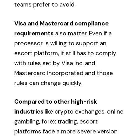
teams prefer to avoid.
Visa and Mastercard compliance
requirements
also matter. Even if a
processor is willing to support an
escort platform, it still has to comply
with rules set by Visa Inc. and
Mastercard Incorporated and those
rules can change quickly.
Compared to other high-risk
industries
like crypto exchanges, online
gambling, forex trading, escort
platforms face a more severe version