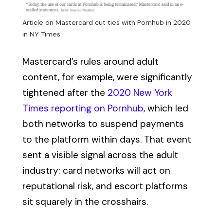
Article on Mastercard cut ties with Pornhub in 2020
in NY Times
Mastercard’s rules around adult
content, for example, were significantly
tightened after the
2020 New York
Times reporting on Pornhub
, which led
both networks to suspend payments
to the platform within days. That event
sent a visible signal across the adult
industry: card networks will act on
reputational risk, and escort platforms
sit squarely in the crosshairs.