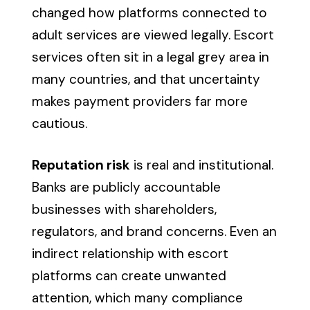
changed how platforms connected to
adult services are viewed legally. Escort
services often sit in a legal grey area in
many countries, and that uncertainty
makes payment providers far more
cautious.
Reputation risk
is real and institutional.
Banks are publicly accountable
businesses with shareholders,
regulators, and brand concerns. Even an
indirect relationship with escort
platforms can create unwanted
attention, which many compliance