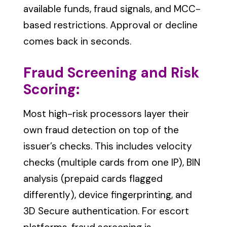
available funds, fraud signals, and MCC-
based restrictions. Approval or decline
comes back in seconds.
Fraud Screening and Risk
Scoring:
Most high-risk processors layer their
own fraud detection on top of the
issuer’s checks. This includes velocity
checks (multiple cards from one IP), BIN
analysis (prepaid cards flagged
differently), device fingerprinting, and
3D Secure authentication. For escort