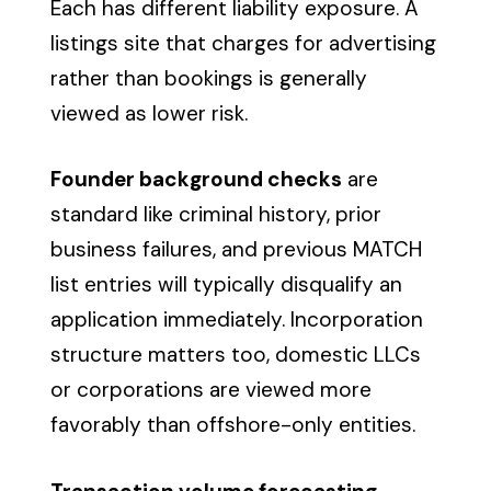
Each has different liability exposure. A
listings site that charges for advertising
rather than bookings is generally
viewed as lower risk.
Founder background checks
are
standard like criminal history, prior
business failures, and previous MATCH
list entries will typically disqualify an
application immediately. Incorporation
structure matters too, domestic LLCs
or corporations are viewed more
favorably than offshore-only entities.