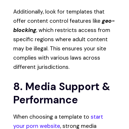
Additionally, look for templates that
offer content control features like
geo-
blocking
, which restricts access from
specific regions where adult content
may be illegal. This ensures your site
complies with various laws across
different jurisdictions.
8. Media Support &
Performance
When choosing a template to
start
your porn website
, strong media