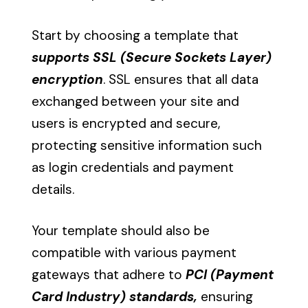
Start by choosing a template that
supports SSL (Secure Sockets Layer)
encryption
. SSL ensures that all data
exchanged between your site and
users is encrypted and secure,
protecting sensitive information such
as login credentials and payment
details.
Your template should also be
compatible with various payment
gateways that adhere to
PCI (Payment
Card Industry) standards,
ensuring