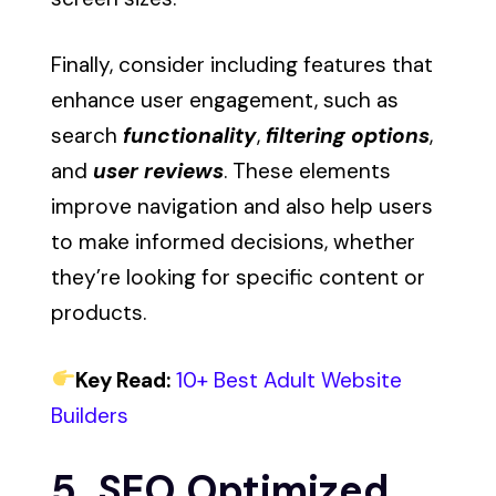
Finally, consider including features that
enhance user engagement, such as
search
functionality
,
filtering options
,
and
user reviews
. These elements
improve navigation and also help users
to make informed decisions, whether
they’re looking for specific content or
products.
Key Read:
10+ Best Adult Website
Builders
5. SEO Optimized