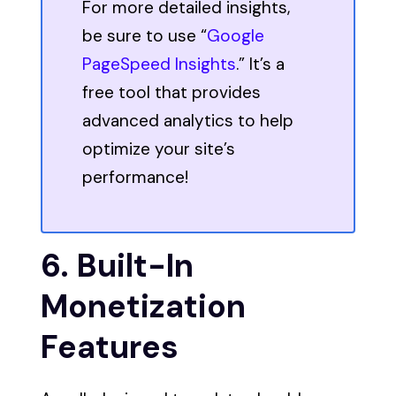
For more detailed insights,
be sure to use “
Google
PageSpeed Insights
.” It’s a
free tool that provides
advanced analytics to help
optimize your site’s
performance!
6. Built-In
Monetization
Features