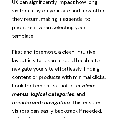
UX can significantly impact how long
visitors stay on your site and how often
they return, making it essential to
prioritize it when selecting your
template.
First and foremost, a clean, intuitive
layout is vital. Users should be able to
navigate your site effortlessly, finding
content or products with minimal clicks.
Look for templates that offer
clear
menus
,
logical categories
, and
breadcrumb navigation
. This ensures
visitors can easily backtrack if needed,