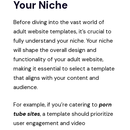
Your Niche
Before diving into the vast world of
adult website templates, it’s crucial to
fully understand your niche. Your niche
will shape the overall design and
functionality of your adult website,
making it essential to select a template
that aligns with your content and
audience.
For example, if you’re catering to
porn
tube sites
, a template should prioritize
user engagement and video