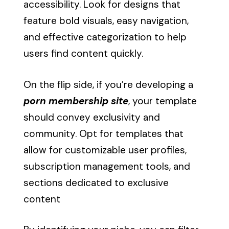
accessibility. Look for designs that
feature bold visuals, easy navigation,
and effective categorization to help
users find content quickly.
On the flip side, if you’re developing a
porn membership site
, your template
should convey exclusivity and
community. Opt for templates that
allow for customizable user profiles,
subscription management tools, and
sections dedicated to exclusive
content