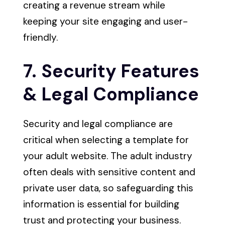
creating a revenue stream while
keeping your site engaging and user-
friendly.
7. Security Features
& Legal Compliance
Security and legal compliance are
critical when selecting a template for
your adult website. The adult industry
often deals with sensitive content and
private user data, so safeguarding this
information is essential for building
trust and protecting your business.