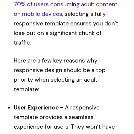
70% of users consuming adult content
on mobile devices
, selecting a fully
responsive template ensures you don’t
lose out on a significant chunk of
traffic.
Here are a few key reasons why
responsive design should be a top
priority when selecting an adult
template:
User Experience –
A responsive
template provides a seamless
experience for users. They won’t have