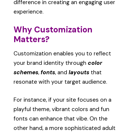
difference in creating an engaging user
experience.
Why Customization
Matters?
Customization enables you to reflect
your brand identity through
color
schemes
,
fonts
, and
layouts
that
resonate with your target audience.
For instance, if your site focuses on a
playful theme, vibrant colors and fun
fonts can enhance that vibe. On the
other hand, a more sophisticated adult