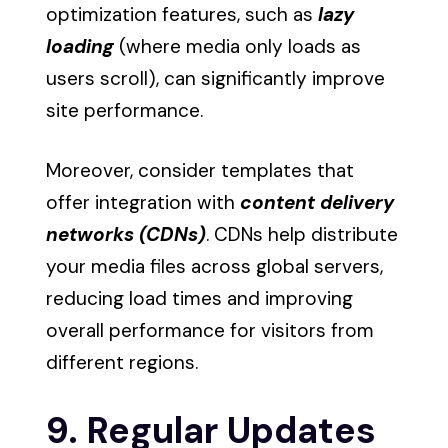
optimization features, such as
lazy
loading
(where media only loads as
users scroll), can significantly improve
site performance.
Moreover, consider templates that
offer integration with
content delivery
networks (CDNs)
. CDNs help distribute
your media files across global servers,
reducing load times and improving
overall performance for visitors from
different regions.
9. Regular Updates