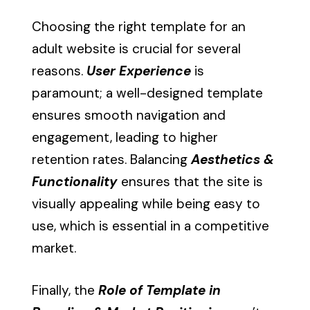
Choosing the right template for an
adult website is crucial for several
reasons.
User Experience
is
paramount; a well-designed template
ensures smooth navigation and
engagement, leading to higher
retention rates. Balancing
Aesthetics &
Functionality
ensures that the site is
visually appealing while being easy to
use, which is essential in a competitive
market.
Finally, the
Role of Template in