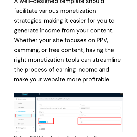
A well-designed template should
facilitate various monetization
strategies, making it easier for you to
generate income from your content.
Whether your site focuses on PPV,
camming, or free content, having the
right monetization tools can streamline
the process of earning income and
make your website more profitable.