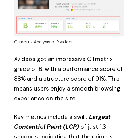
Gtmetrix Analysis of Xvideos
Xvideos got an impressive GTmetrix
grade of B, with a performance score of
88% and a structure score of 91%. This
means users enjoy a smooth browsing
experience on the site!
Key metrics include a swift
Largest
Contentful Paint (LCP)
of just 1.3
seconds, indicating that the primary