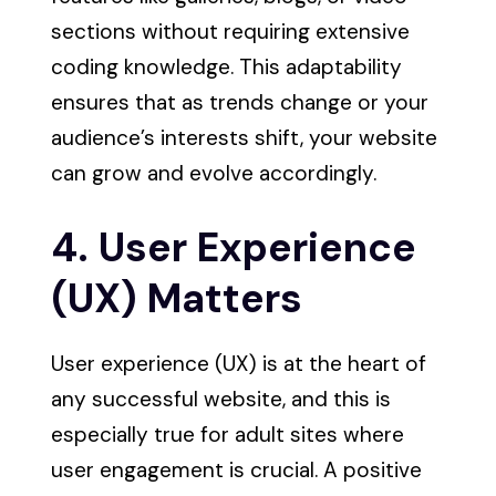
sections without requiring extensive
coding knowledge. This adaptability
ensures that as trends change or your
audience’s interests shift, your website
can grow and evolve accordingly.
4. User Experience
(UX) Matters
User experience (UX) is at the heart of
any successful website, and this is
especially true for adult sites where
user engagement is crucial. A positive