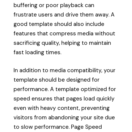
buffering or poor playback can
frustrate users and drive them away. A
good template should also include
features that compress media without
sacrificing quality, helping to maintain
fast loading times.
In addition to media compatibility, your
template should be designed for
performance. A template optimized for
speed ensures that pages load quickly
even with heavy content, preventing
visitors from abandoning your site due
to slow performance. Page Speed