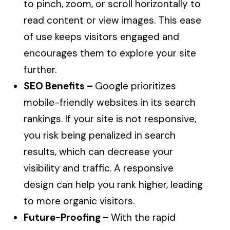
to pinch, zoom, or scroll horizontally to
read content or view images. This ease
of use keeps visitors engaged and
encourages them to explore your site
further.
SEO Benefits –
Google prioritizes
mobile-friendly websites in its search
rankings. If your site is not responsive,
you risk being penalized in search
results, which can decrease your
visibility and traffic. A responsive
design can help you rank higher, leading
to more organic visitors.
Future-Proofing –
With the rapid