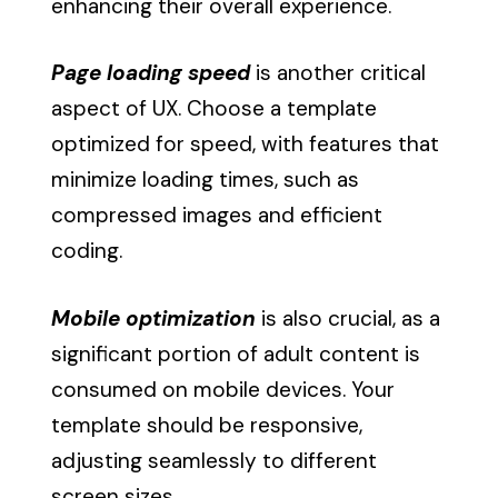
enhancing their overall experience.
Page loading speed
is another critical
aspect of UX. Choose a template
optimized for speed, with features that
minimize loading times, such as
compressed images and efficient
coding.
Mobile optimization
is also crucial, as a
significant portion of adult content is
consumed on mobile devices. Your
template should be responsive,
adjusting seamlessly to different
screen sizes.