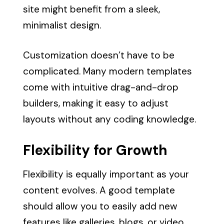
site might benefit from a sleek,
minimalist design.
Customization doesn’t have to be
complicated. Many modern templates
come with intuitive drag-and-drop
builders, making it easy to adjust
layouts without any coding knowledge.
Flexibility for Growth
Flexibility is equally important as your
content evolves. A good template
should allow you to easily add new
features like galleries, blogs, or video