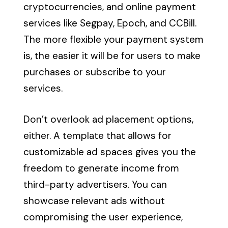
cryptocurrencies, and online payment
services like Segpay, Epoch, and CCBill.
The more flexible your payment system
is, the easier it will be for users to make
purchases or subscribe to your
services.
Don’t overlook ad placement options,
either. A template that allows for
customizable ad spaces gives you the
freedom to generate income from
third-party advertisers. You can
showcase relevant ads without
compromising the user experience,