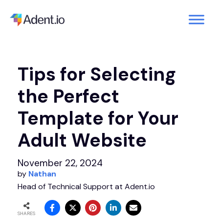
Tips for Selecting
the Perfect
Template for Your
Adult Website
November 22, 2024
by
Nathan
Head of Technical Support at Adent.io
SHARES