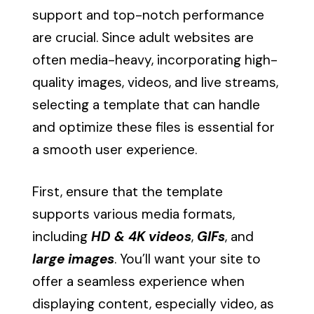
support and top-notch performance
are crucial. Since adult websites are
often media-heavy, incorporating high-
quality images, videos, and live streams,
selecting a template that can handle
and optimize these files is essential for
a smooth user experience.
First, ensure that the template
supports various media formats,
including
HD & 4K videos
,
GIFs
, and
large images
. You’ll want your site to
offer a seamless experience when
displaying content, especially video, as