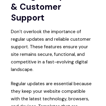
& Customer
Support
Don’t overlook the importance of
regular updates and reliable customer
support. These features ensure your
site remains secure, functional, and
competitive in a fast-evolving digital
landscape.
Regular updates are essential because
they keep your website compatible
with the latest technology, browsers,