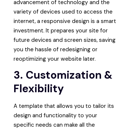
advancement of technology and the
variety of devices used to access the
internet, a responsive design is a smart
investment. It prepares your site for
future devices and screen sizes, saving
you the hassle of redesigning or
reoptimizing your website later.
3. Customization &
Flexibility
A template that allows you to tailor its
design and functionality to your
specific needs can make all the