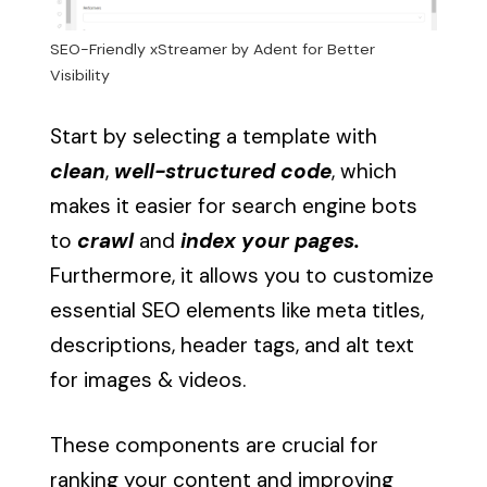
SEO-Friendly xStreamer by Adent for Better
Visibility
Start by selecting a template with
clean
,
well-structured code
, which
makes it easier for search engine bots
to
crawl
and
index your pages.
Furthermore, it allows you to customize
essential SEO elements like meta titles,
descriptions, header tags, and alt text
for images & videos.
These components are crucial for
ranking your content and improving