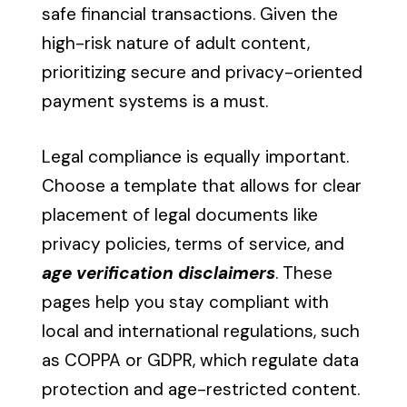
safe financial transactions. Given the
high-risk nature of adult content,
prioritizing secure and privacy-oriented
payment systems is a must.
Legal compliance is equally important.
Choose a template that allows for clear
placement of legal documents like
privacy policies, terms of service, and
age verification disclaimers
. These
pages help you stay compliant with
local and international regulations, such
as COPPA or GDPR, which regulate data
protection and age-restricted content.