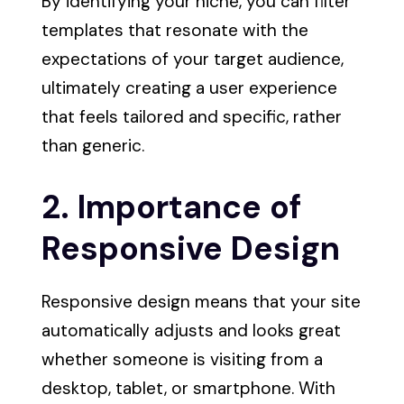
By identifying your niche, you can filter
templates that resonate with the
expectations of your target audience,
ultimately creating a user experience
that feels tailored and specific, rather
than generic.
2. Importance of
Responsive Design
Responsive design means that your site
automatically adjusts and looks great
whether someone is visiting from a
desktop, tablet, or smartphone. With