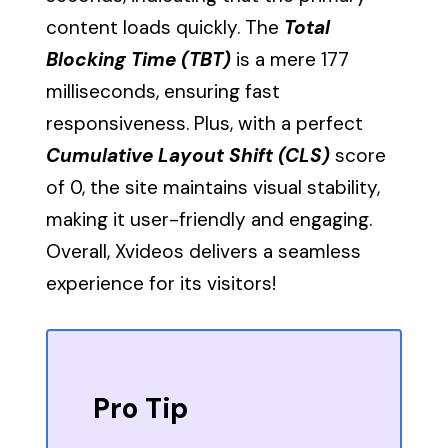
content loads quickly. The
Total
Blocking Time (TBT)
is a mere 177
milliseconds, ensuring fast
responsiveness. Plus, with a perfect
Cumulative Layout Shift (CLS)
score
of 0, the site maintains visual stability,
making it user-friendly and engaging.
Overall, Xvideos delivers a seamless
experience for its visitors!
Pro Tip