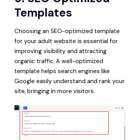
Templates
Choosing an SEO-optimized template
for your adult website is essential for
improving visibility and attracting
organic traffic. A well-optimized
template helps search engines like
Google easily understand and rank your
site, bringing in more visitors.