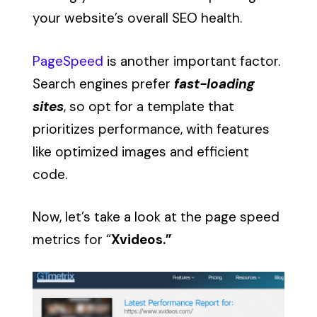
your website’s overall SEO health.
PageSpeed
is another important factor.
Search engines prefer
fast-loading
sites
, so opt for a template that
prioritizes performance, with features
like optimized images and efficient
code.
Now, let’s take a look at the page speed
metrics for “
Xvideos.”