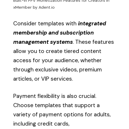
Built-in PPV Monetization Features for Creators in
xMember by Adent.io
Consider templates with
integrated
membership and subscription
management systems
. These features
allow you to create tiered content
access for your audience, whether
through exclusive videos, premium
articles, or VIP services.
Payment flexibility is also crucial.
Choose templates that support a
variety of payment options for adults,
including credit cards,