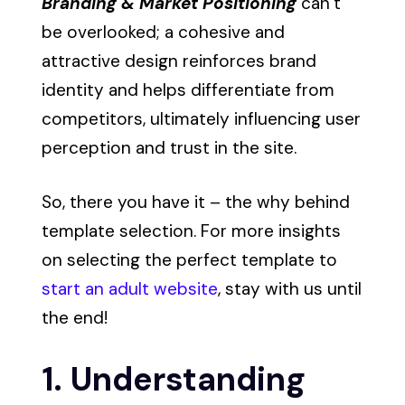
Branding & Market Positioning
can’t
be overlooked; a cohesive and
attractive design reinforces brand
identity and helps differentiate from
competitors, ultimately influencing user
perception and trust in the site.
So, there you have it – the why behind
template selection. For more insights
on selecting the perfect template to
start an adult website
, stay with us until
the end!
1. Understanding