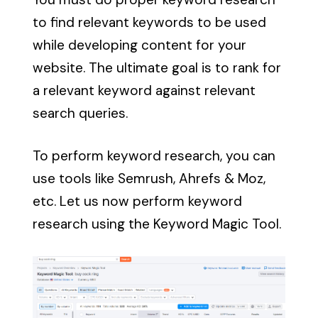
to find relevant keywords to be used
while developing content for your
website. The ultimate goal is to rank for
a relevant keyword against relevant
search queries.
To perform keyword research, you can
use tools like
Semrush, Ahrefs & Moz
,
etc. Let us now perform keyword
research using the Keyword Magic Tool.