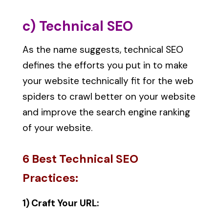
c) Technical SEO
As the name suggests, technical SEO
defines the efforts you put in to make
your website technically fit for the web
spiders to crawl better on your website
and improve the search engine ranking
of your website.
6 Best Technical SEO
Practices:
1) Craft Your URL: