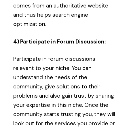
comes from an authoritative website
and thus helps search engine
optimization.
4) Participate in Forum Discussion:
Participate in forum discussions
relevant to your niche. You can
understand the needs of the
community, give solutions to their
problems and also gain trust by sharing
your expertise in this niche. Once the
community starts trusting you, they will
look out for the services you provide or