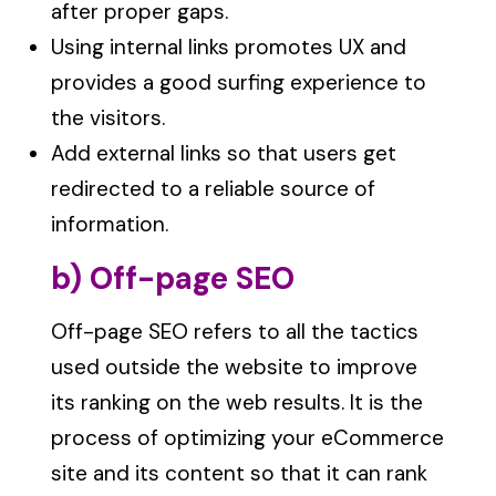
after proper gaps.
Using internal links promotes UX and
provides a good surfing experience to
the visitors.
Add external links so that users get
redirected to a reliable source of
information.
b) Off-page SEO
Off-page SEO refers to all the tactics
used outside the website to improve
its ranking on the web results. It is the
process of optimizing your eCommerce
site and its content so that it can rank