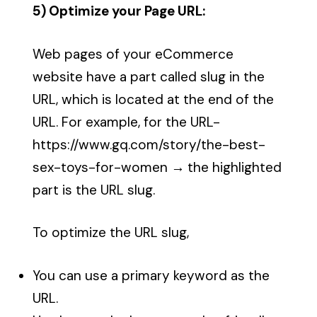
5) Optimize your Page URL:
Web pages of your eCommerce
website have a part called slug in the
URL, which is located at the end of the
URL. For example, for the URL-
https://www.gq.com/story/
the-best-
sex-toys-for-women
→
the highlighted
part is the URL slug.
To optimize the URL slug,
You can use a primary keyword as the
URL.