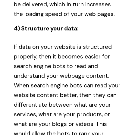
be delivered, which in turn increases
the loading speed of your web pages.
4) Structure your data:
If data on your website is structured
properly, then it becomes easier for
search engine bots to read and
understand your webpage content.
When search engine bots can read your
website content better, then they can
differentiate between what are your
services, what are your products, or
what are your blogs or videos. This
would allow the bots to rank your