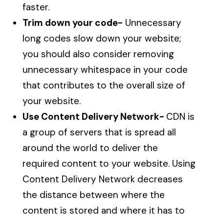
faster.
Trim down your code-
Unnecessary
long codes slow down your website;
you should also consider removing
unnecessary whitespace in your code
that contributes to the overall size of
your website.
Use Content Delivery Network-
CDN is
a group of servers that is spread all
around the world to deliver the
required content to your website. Using
Content Delivery Network decreases
the distance between where the
content is stored and where it has to