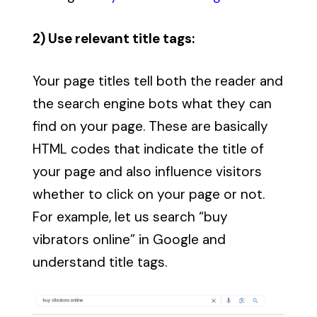
2) Use relevant title tags:
Your page titles tell both the reader and
the search engine bots what they can
find on your page. These are basically
HTML codes that indicate the title of
your page and also influence visitors
whether to click on your page or not.
For example, let us search “buy
vibrators online” in Google and
understand title tags.