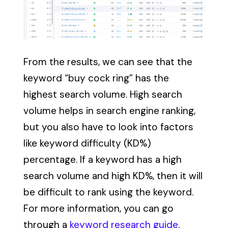
From the results, we can see that the
keyword “buy cock ring” has the
highest search volume. High search
volume helps in search engine ranking,
but you also have to look into factors
like keyword difficulty (KD%)
percentage. If a keyword has a high
search volume and high KD%, then it will
be difficult to rank using the keyword.
For more information, you can go
through a
keyword research guide
.