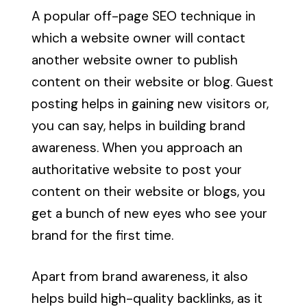
A popular off-page SEO technique in
which a website owner will contact
another website owner to publish
content on their website or blog. Guest
posting helps in gaining new visitors or,
you can say, helps in building brand
awareness. When you approach an
authoritative website to post your
content on their website or blogs, you
get a bunch of new eyes who see your
brand for the first time.
Apart from brand awareness, it also
helps build high-quality backlinks, as it