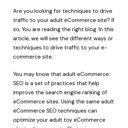
Are you looking for techniques to drive
traffic to your adult eCommerce site? If
so, You are reading the right blog. In this
article, we will see the different ways or
techniques to drive traffic to your e-
commerce site.
You may know that
adult eCommerce
SEO
is a set of practices that help
improve the search engine ranking of
eCommerce sites. Using the same
adult
eCommerce SEO techniques
can
optimize your adult toy eCommerce