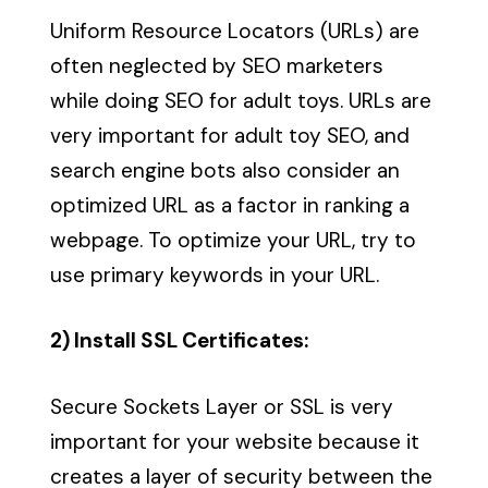
Uniform Resource Locators (URLs) are
often neglected by SEO marketers
while doing
SEO for adult toys
. URLs are
very important for
adult toy SEO
, and
search engine bots also consider an
optimized URL as a factor in ranking a
webpage. To optimize your URL, try to
use primary keywords in your URL.
2) Install SSL Certificates:
Secure Sockets Layer or SSL is very
important for your website because it
creates a layer of security between the