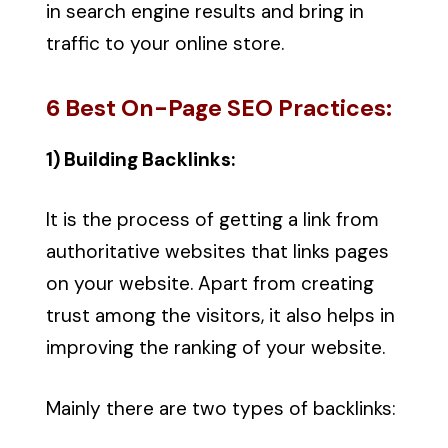
in search engine results and bring in
traffic to your online store.
6 Best On-Page SEO Practices:
1) Building Backlinks:
It is the process of getting a link from
authoritative websites that links pages
on your website. Apart from creating
trust among the visitors, it also helps in
improving the ranking of your website.
Mainly there are two types of backlinks: