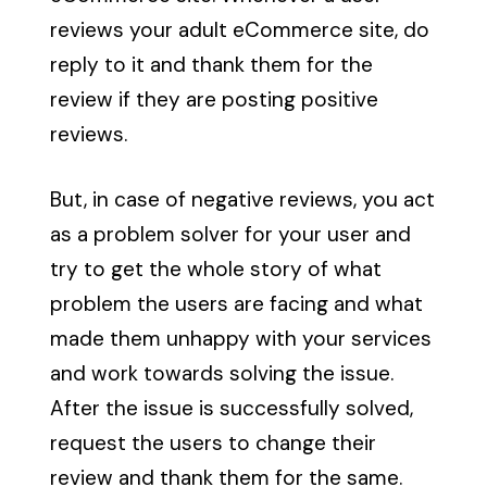
reviews your adult eCommerce site, do
reply to it and thank them for the
review if they are posting positive
reviews.
But, in case of negative reviews, you act
as a problem solver for your user and
try to get the whole story of what
problem the users are facing and what
made them unhappy with your services
and work towards solving the issue.
After the issue is successfully solved,
request the users to change their
review and thank them for the same.