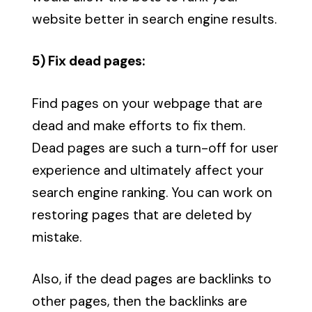
website better in search engine results.
5) Fix dead pages:
Find pages on your webpage that are
dead and make efforts to fix them.
Dead pages are such a turn-off for user
experience and ultimately affect your
search engine ranking. You can work on
restoring pages that are deleted by
mistake.
Also, if the dead pages are backlinks to
other pages, then the backlinks are