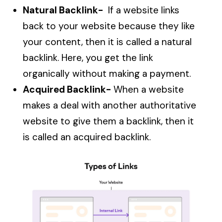
Natural Backlink-
If a website links
back to your website because they like
your content, then it is called a natural
backlink. Here, you get the link
organically without making a payment.
Acquired Backlink-
When a website
makes a deal with another authoritative
website to give them a backlink, then it
is called an acquired backlink.