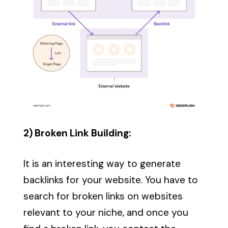
2) Broken Link Building:
It is an interesting way to generate
backlinks for your website. You have to
search for broken links on websites
relevant to your niche, and once you