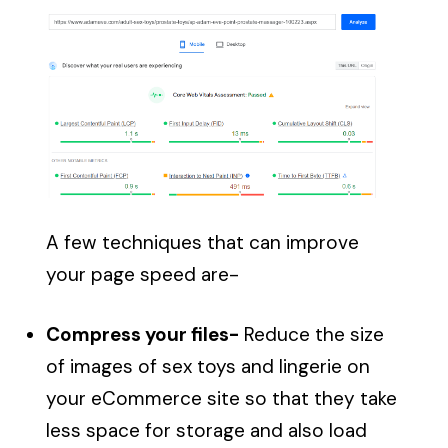
A few techniques that can improve
your page speed are-
Compress your files-
Reduce the size
of images of sex toys and lingerie on
your eCommerce site so that they take
less space for storage and also load