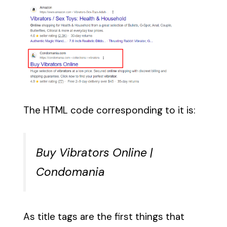
The HTML code corresponding to it is:
Buy Vibrators Online |
Condomania
As title tags are the first things that