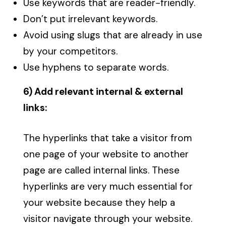
Use keywords that are reader-friendly.
Don’t put irrelevant keywords.
Avoid using slugs that are already in use
by your competitors.
Use hyphens to separate words.
6) Add relevant internal & external
links:
The hyperlinks that take a visitor from
one page of your website to another
page are called internal links. These
hyperlinks are very much essential for
your website because they help a
visitor navigate through your website.