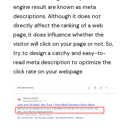
engine result are known as meta
descriptions. Although it does not
directly affect the ranking of a web
page, it does influence whether the
visitor will click on your page or not. So,
try to design a catchy and easy-to-
read meta description to optimize the
click rate on your webpage.