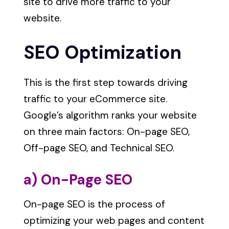
site to drive more traffic to your
website.
SEO Optimization
This is the first step towards driving
traffic to your eCommerce site.
Google’s algorithm ranks your website
on three main factors: On-page SEO,
Off-page SEO, and Technical SEO.
a) On-Page SEO
On-page SEO is the process of
optimizing your web pages and content