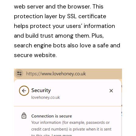
web server and the browser. This
protection layer by SSL certificate
helps protect your users’ information
and build trust among them. Plus,
search engine bots also love a safe and
secure website.