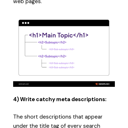
web pages.
4) Write catchy meta descriptions:
The short descriptions that appear
under the title tag of every search