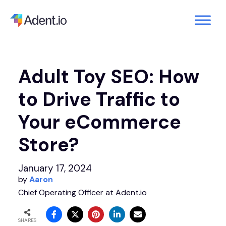
Adult Toy SEO: How
to Drive Traffic to
Your eCommerce
Store?
January 17, 2024
by
Aaron
Chief Operating Officer at Adent.io
SHARES