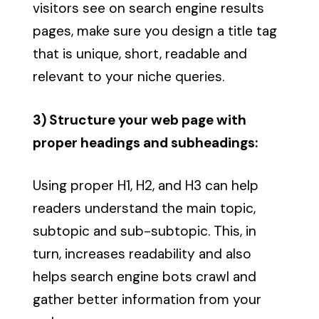
visitors see on search engine results
pages, make sure you design a title tag
that is unique, short, readable and
relevant to your niche queries.
3) Structure your web page with
proper headings and subheadings:
Using proper H1, H2, and H3 can help
readers understand the main topic,
subtopic and sub-subtopic. This, in
turn, increases readability and also
helps search engine bots crawl and
gather better information from your