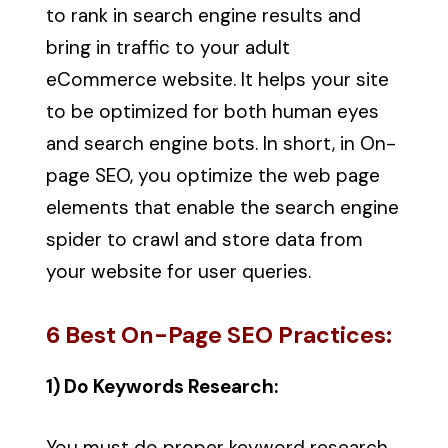
to rank in search engine results and
bring in traffic to your adult
eCommerce website. It helps your site
to be optimized for both human eyes
and search engine bots. In short, in On-
page SEO, you optimize the web page
elements that enable the search engine
spider to crawl and store data from
your website for user queries.
6 Best On-Page SEO Practices:
1) Do Keywords Research:
You must do proper keyword research