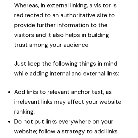
Whereas, in external linking, a visitor is
redirected to an authoritative site to
provide further information to the
visitors and it also helps in building
trust among your audience.
Just keep the following things in mind
while adding internal and external links:
Add links to relevant anchor text, as
irrelevant links may affect your website
ranking.
Do not put links everywhere on your
website; follow a strategy to add links