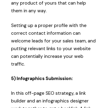
any product of yours that can help
them in any way.
Setting up a proper profile with the
correct contact information can
welcome leads for your sales team, and
putting relevant links to your website
can potentially increase your web
traffic.
5) Infographics Submission:
In this off-page SEO strategy, a link
builder and an infographics designer