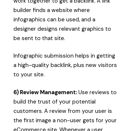
work together to get a backlink. A link
builder finds a website where
infographics can be used, and a
designer designs relevant graphics to
be sent to that site.
Infographic submission helps in getting
a high-quality backlink, plus new visitors
to your site.
6) Review Management:
Use reviews to
build the trust of your potential
customers. A review from your user is
the first image a non-user gets for your
eCommerce site. Whenever a user