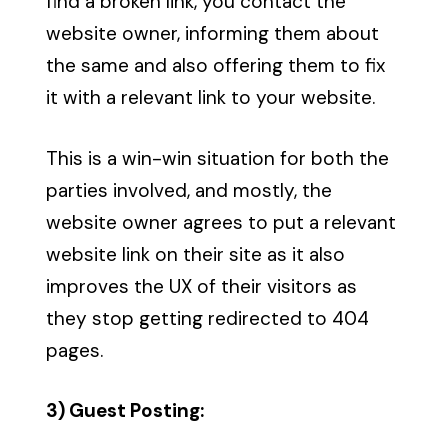
find a broken link, you contact the
website owner, informing them about
the same and also offering them to fix
it with a relevant link to your website.
This is a win-win situation for both the
parties involved, and mostly, the
website owner agrees to put a relevant
website link on their site as it also
improves the UX of their visitors as
they stop getting redirected to 404
pages.
3) Guest Posting: