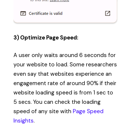
3) Optimize Page Speed:
A user only waits around 6 seconds for
your website to load. Some researchers
even say that websites experience an
engagement rate of around 90% if their
website loading speed is from 1 sec to
5 secs. You can check the loading
speed of any site with
Page Speed
Insights
.