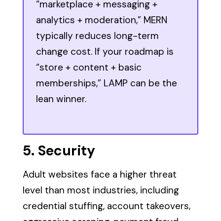
“marketplace + messaging +
analytics + moderation,” MERN
typically reduces long-term
change cost. If your roadmap is
“store + content + basic
memberships,” LAMP can be the
lean winner.
5. Security
Adult websites face a higher threat
level than most industries, including
credential stuffing, account takeovers,