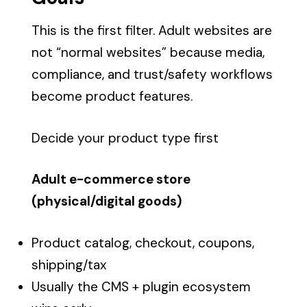
This is the first filter. Adult websites are
not “normal websites” because media,
compliance, and trust/safety workflows
become product features.
Decide your product type first
Adult e-commerce store
(physical/digital goods)
Product catalog, checkout, coupons,
shipping/tax
Usually the CMS + plugin ecosystem