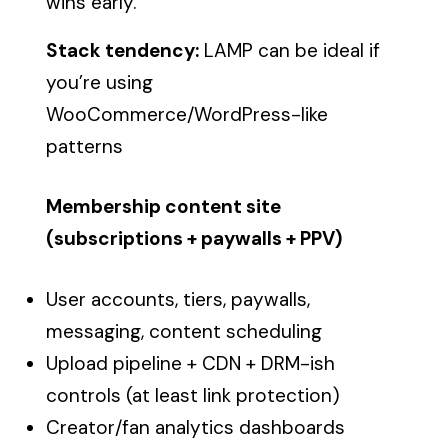
wins early.
Stack tendency:
LAMP can be ideal if
you’re using
WooCommerce/WordPress-like
patterns
Membership content site
(subscriptions + paywalls + PPV)
User accounts, tiers, paywalls,
messaging, content scheduling
Upload pipeline + CDN + DRM-ish
controls (at least link protection)
Creator/fan analytics dashboards