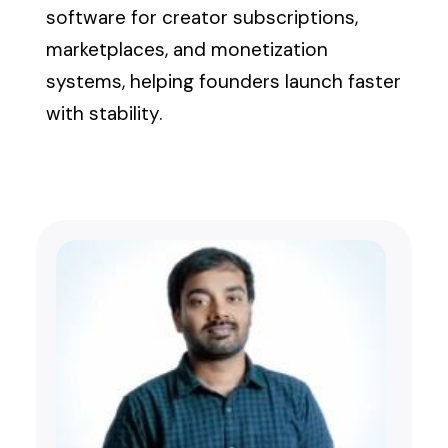
software for creator subscriptions,
marketplaces, and monetization
systems, helping founders launch faster
with stability.