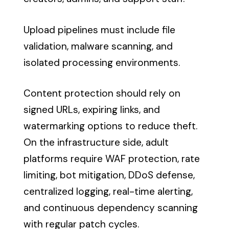
Upload pipelines must include file
validation, malware scanning, and
isolated processing environments.
Content protection should rely on
signed URLs, expiring links, and
watermarking options to reduce theft.
On the infrastructure side, adult
platforms require WAF protection, rate
limiting, bot mitigation, DDoS defense,
centralized logging, real-time alerting,
and continuous dependency scanning
with regular patch cycles.