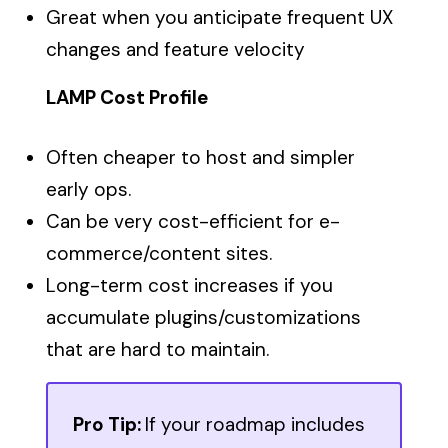
Great when you anticipate frequent UX
changes and feature velocity
LAMP Cost Profile
Often cheaper to host and simpler
early ops.
Can be very cost-efficient for e-
commerce/content sites.
Long-term cost increases if you
accumulate plugins/customizations
that are hard to maintain.
Pro Tip:
If your roadmap includes