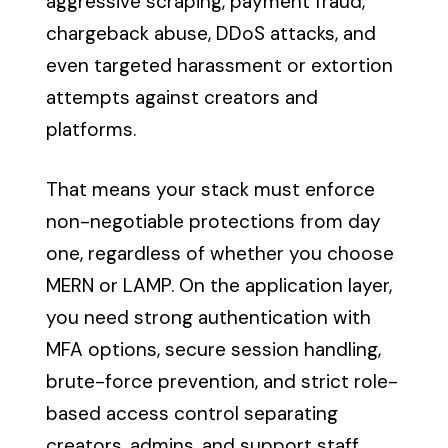
aggressive scraping, payment fraud,
chargeback abuse, DDoS attacks, and
even targeted harassment or extortion
attempts against creators and
platforms.
That means your stack must enforce
non-negotiable protections from day
one, regardless of whether you choose
MERN or LAMP. On the application layer,
you need strong authentication with
MFA options, secure session handling,
brute-force prevention, and strict role-
based access control separating
creators, admins, and support staff.