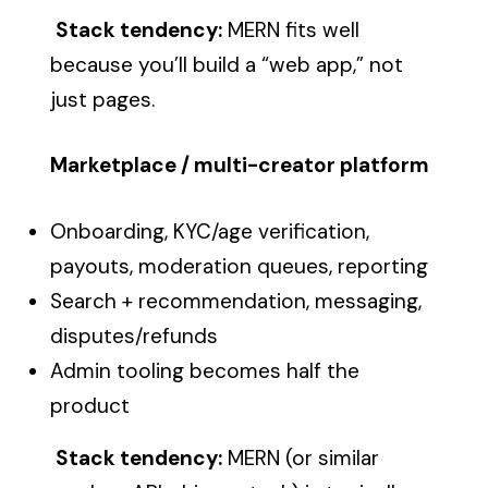
Stack tendency:
MERN fits well
because you’ll build a “web app,” not
just pages.
Marketplace / multi-creator platform
Onboarding, KYC/age verification,
payouts, moderation queues, reporting
Search + recommendation, messaging,
disputes/refunds
Admin tooling becomes half the
product
Stack tendency:
MERN (or similar