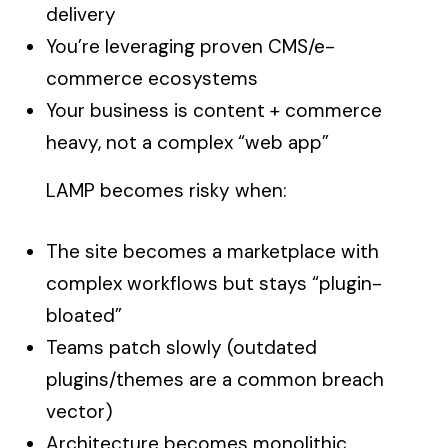
delivery
You’re leveraging proven CMS/e-
commerce ecosystems
Your business is content + commerce
heavy, not a complex “web app”
LAMP becomes risky when:
The site becomes a marketplace with
complex workflows but stays “plugin-
bloated”
Teams patch slowly (outdated
plugins/themes are a common breach
vector)
Architecture becomes monolithic