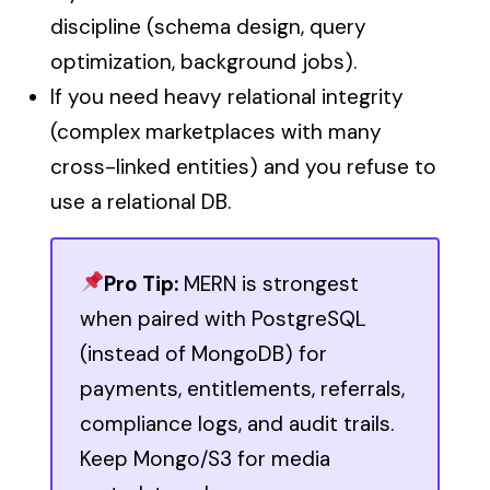
discipline (schema design, query
optimization, background jobs).
If you need heavy relational integrity
(complex marketplaces with many
cross-linked entities) and you refuse to
use a relational DB.
Pro Tip:
MERN is strongest
when paired with PostgreSQL
(instead of MongoDB) for
payments, entitlements, referrals,
compliance logs, and audit trails.
Keep Mongo/S3 for media