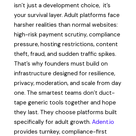
isn’t just a development choice, it’s
your survival layer. Adult platforms face
harsher realities than normal websites:
high-risk payment scrutiny, compliance
pressure, hosting restrictions, content
theft, fraud, and sudden traffic spikes.
That’s why founders must build on
infrastructure designed for resilience,
privacy, moderation, and scale from day
one. The smartest teams don’t duct-
tape generic tools together and hope
they last. They choose platforms built
specifically for adult growth.
Adent.io
provides turnkey, compliance-first