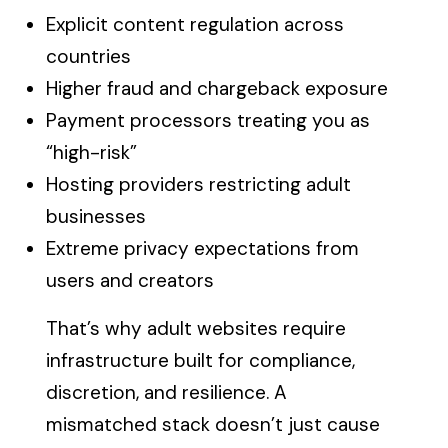
Explicit content regulation across
countries
Higher fraud and chargeback exposure
Payment processors treating you as
“high-risk”
Hosting providers restricting adult
businesses
Extreme privacy expectations from
users and creators
That’s why adult websites require
infrastructure built for compliance,
discretion, and resilience. A
mismatched stack doesn’t just cause