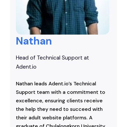
Nathan
Head of Technical Support at
Adent.io
Nathan leads Adent.io’s Technical
Support team with a commitment to
excellence, ensuring clients receive
the help they need to succeed with
their adult website platforms. A
graduate of Chulalongkorn University