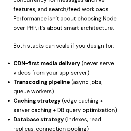
features, and search/feed workloads.
Performance isn’t about choosing Node
over PHP, it’s about smart architecture.
Both stacks can scale if you design for:
CDN-first media delivery
(never serve
videos from your app server)
Transcoding pipeline
(async jobs,
queue workers)
Caching strategy
(edge caching +
server caching + DB query optimization)
Database strategy
(indexes, read
replicas, connection pooling)