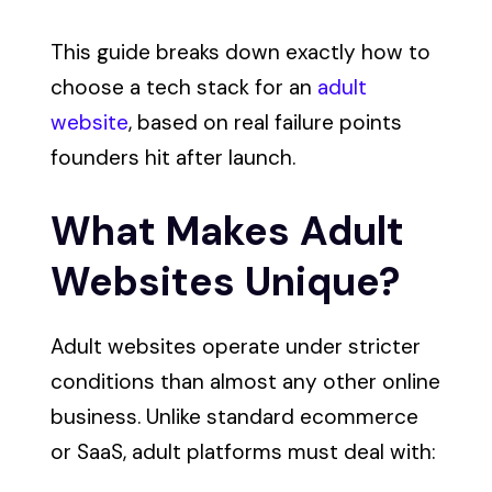
This guide breaks down exactly how to
choose a tech stack for an
adult
website
, based on real failure points
founders hit after launch.
What Makes Adult
Websites Unique?
Adult websites operate under stricter
conditions than almost any other online
business. Unlike standard ecommerce
or SaaS, adult platforms must deal with: