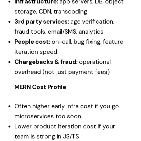
Infrastructure:
app servers, DB, object
storage, CDN, transcoding
3rd party services:
age verification,
fraud tools, email/SMS, analytics
People cost:
on-call, bug fixing, feature
iteration speed
Chargebacks & fraud:
operational
overhead (not just payment fees)
MERN Cost Profile
Often higher early infra cost if you go
microservices too soon
Lower product iteration cost if your
team is strong in JS/TS