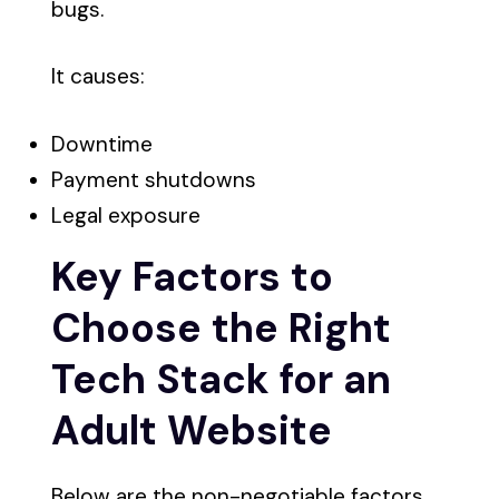
bugs.
It causes:
Downtime
Payment shutdowns
Legal exposure
Key Factors to
Choose the Right
Tech Stack for an
Adult Website
Below are the non-negotiable factors