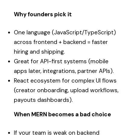
Why founders pick it
One language (JavaScript/TypeScript)
across frontend + backend = faster
hiring and shipping.
Great for API-first systems (mobile
apps later, integrations, partner APIs).
React ecosystem for complex UI flows
(creator onboarding, upload workflows,
payouts dashboards).
When MERN becomes a bad choice
If your team is weak on backend