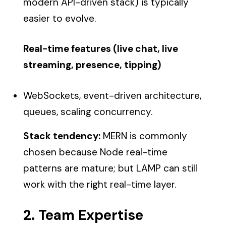
modern API-driven stack) is typically
easier to evolve.
Real-time features (live chat, live
streaming, presence, tipping)
WebSockets, event-driven architecture,
queues, scaling concurrency.
Stack tendency:
MERN is commonly
chosen because Node real-time
patterns are mature; but LAMP can still
work with the right real-time layer.
2. Team Expertise