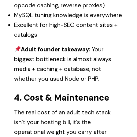
opcode caching, reverse proxies)
MySQL tuning knowledge is everywhere
Excellent for high-SEO content sites +
catalogs
Adult founder takeaway:
Your
biggest bottleneck is almost always
media + caching + database, not
whether you used Node or PHP.
4. Cost & Maintenance
The real cost of an adult tech stack
isn’t your hosting bill, it’s the
operational weight you carry after