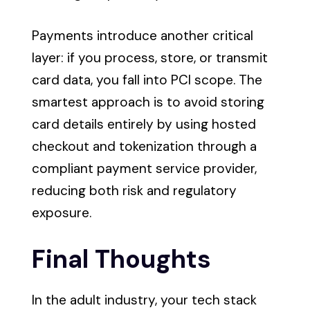
Payments introduce another critical
layer: if you process, store, or transmit
card data, you fall into PCI scope. The
smartest approach is to avoid storing
card details entirely by using hosted
checkout and tokenization through a
compliant payment service provider,
reducing both risk and regulatory
exposure.
Final Thoughts
In the adult industry, your tech stack