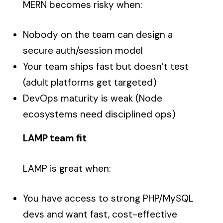
MERN becomes risky when:
Nobody on the team can design a
secure auth/session model
Your team ships fast but doesn’t test
(adult platforms get targeted)
DevOps maturity is weak (Node
ecosystems need disciplined ops)
LAMP team fit
LAMP is great when:
You have access to strong PHP/MySQL
devs and want fast, cost-effective