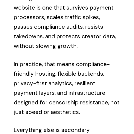
website is one that survives payment
processors, scales traffic spikes,
passes compliance audits, resists
takedowns, and protects creator data,
without slowing growth.
In practice, that means compliance-
friendly hosting, flexible backends,
privacy-first analytics, resilient
payment layers, and infrastructure
designed for censorship resistance, not
just speed or aesthetics.
Everything else is secondary.