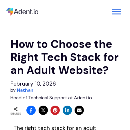
How to Choose the
Right Tech Stack for
an Adult Website?
February 10, 2026
by
Nathan
Head of Technical Support at Adent.io
SHARES
The right tech stack for an adult