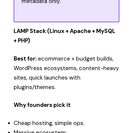
metadata only.
LAMP Stack (Linux + Apache + MySQL
+ PHP)
Best for:
ecommerce + budget builds,
WordPress ecosystems, content-heavy
sites, quick launches with
plugins/themes.
Why founders pick it
Cheap hosting, simple ops.
Massive ecosystem: