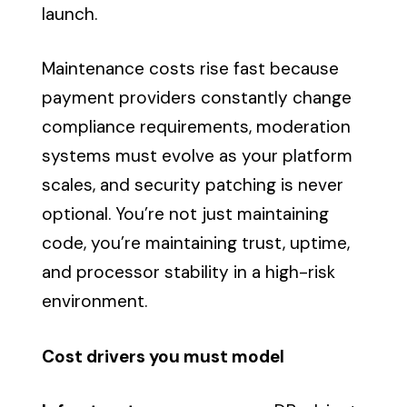
launch.
Maintenance costs rise fast because
payment providers constantly change
compliance requirements, moderation
systems must evolve as your platform
scales, and security patching is never
optional. You’re not just maintaining
code, you’re maintaining trust, uptime,
and processor stability in a high-risk
environment.
Cost drivers you must model