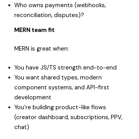
Who owns payments (webhooks,
reconciliation, disputes)?
MERN team fit
MERN is great when:
You have JS/TS strength end-to-end
You want shared types, modern
component systems, and API-first
development
You’re building product-like flows
(creator dashboard, subscriptions, PPV,
chat)