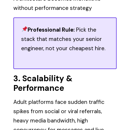
without performance strategy
Professional Rule:
Pick the
stack that matches your senior
engineer, not your cheapest hire.
3. Scalability &
Performance
Adult platforms face sudden traffic
spikes from social or viral referrals,
heavy media bandwidth, high
concurrency for messages and live