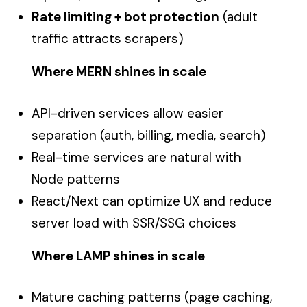
Rate limiting + bot protection
(adult
traffic attracts scrapers)
Where MERN shines in scale
API-driven services allow easier
separation (auth, billing, media, search)
Real-time services are natural with
Node patterns
React/Next can optimize UX and reduce
server load with SSR/SSG choices
Where LAMP shines in scale
Mature caching patterns (page caching,