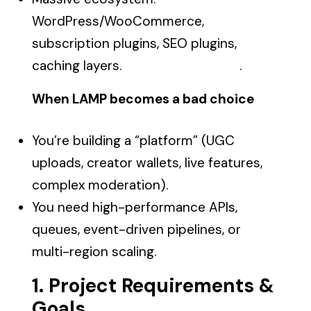
WordPress/WooCommerce,
subscription plugins, SEO plugins,
caching layers. .
When LAMP becomes a bad choice
You’re building a “platform” (UGC
uploads, creator wallets, live features,
complex moderation).
You need high-performance APIs,
queues, event-driven pipelines, or
multi-region scaling.
1. Project Requirements &
Goals