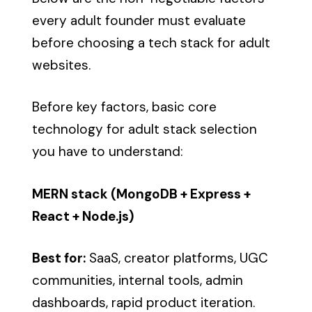
every adult founder must evaluate
before choosing a tech stack for adult
websites.
Before key factors, basic core
technology for adult stack selection
you have to understand:
MERN stack (MongoDB + Express +
React + Node.js)
Best for:
SaaS, creator platforms, UGC
communities, internal tools, admin
dashboards, rapid product iteration.