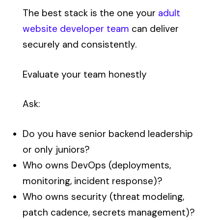
The best stack is the one your
adult
website developer team
can deliver
securely and consistently.
Evaluate your team honestly
Ask:
Do you have senior backend leadership
or only juniors?
Who owns DevOps (deployments,
monitoring, incident response)?
Who owns security (threat modeling,
patch cadence, secrets management)?